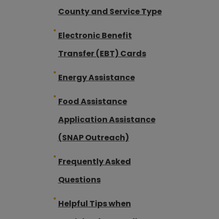
County and Service Type
Electronic Benefit
Transfer (EBT) Cards
Energy Assistance
Food Assistance
Application Assistance
(SNAP Outreach)
Frequently Asked
Questions
Helpful Tips when