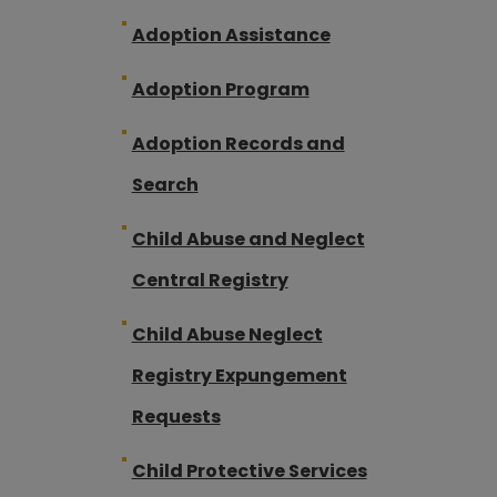
Adoption Assistance
Adoption Program
Adoption Records and
Search
Child Abuse and Neglect
Central Registry
Child Abuse Neglect
Registry Expungement
Requests
Child Protective Services