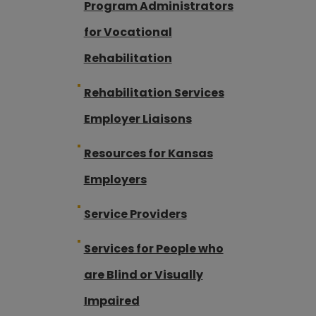
Program Administrators
for Vocational
Rehabilitation
Rehabilitation Services
Employer Liaisons
Resources for Kansas
Employers
Service Providers
Services for People who
are Blind or Visually
Impaired