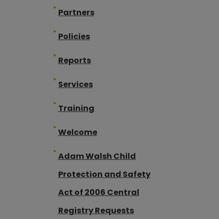
Partners
Policies
Reports
Services
Training
Welcome
Adam Walsh Child
Protection and Safety
Act of 2006 Central
Registry Requests