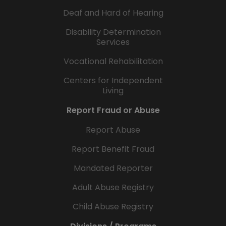
Deaf and Hard of Hearing
Disability Determination
Services
Vocational Rehabilitation
Centers for Independent
Living
Report Fraud or Abuse
Report Abuse
Report Benefit Fraud
Mandated Reporter
Adult Abuse Registry
Child Abuse Registry