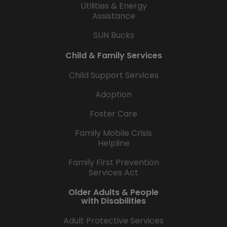
Utilities & Energy
Assistance
SUN Bucks
Child & Family Services
Child Support Services
Adoption
Foster Care
Family Mobile Crisis
Helpline
Family First Prevention
Services Act
Older Adults & People
with Disabilities
Adult Protective Services