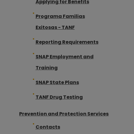
Applying for Benefits
Programa Familias
Exitosas - TANF
Reporting Requirements
SNAP Employment and
Training
SNAP State Plans
TANF Drug Testing
Prevention and Protection Services
Contacts