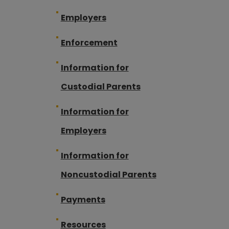
Employers
Enforcement
Information for
Custodial Parents
Information for
Employers
Information for
Noncustodial Parents
Payments
Resources