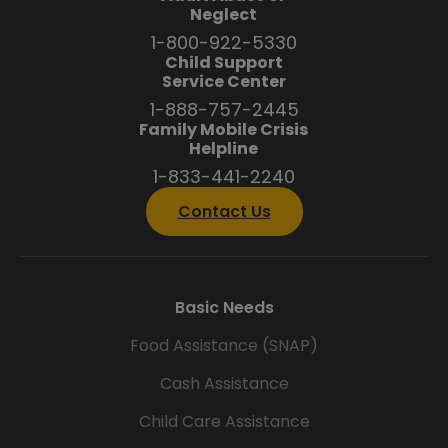
Neglect
1-800-922-5330
Child Support
Service Center
1-888-757-2445
Family Mobile Crisis
Helpline
1-833-441-2240
Contact Us
Basic Needs
Food Assistance (SNAP)
Cash Assistance
Child Care Assistance