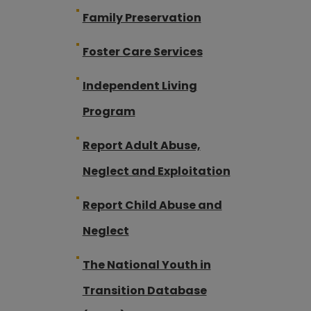
Family Preservation
Foster Care Services
Independent Living
Program
Report Adult Abuse,
Neglect and Exploitation
Report Child Abuse and
Neglect
The National Youth in
Transition Database