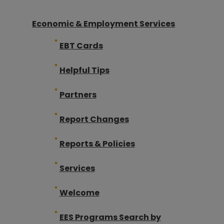
Economic & Employment Services
EBT Cards
Helpful Tips
Partners
Report Changes
Reports & Policies
Services
Welcome
EES Programs Search by