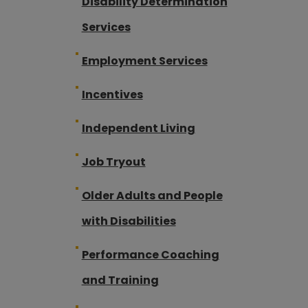
Disability Determination
Services
Employment Services
Incentives
Independent Living
Job Tryout
Older Adults and People
with Disabilities
Performance Coaching
and Training