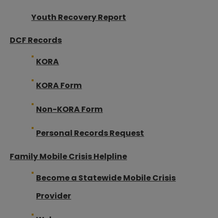
Youth Recovery Report
DCF Records
KORA
KORA Form
Non-KORA Form
Personal Records Request
Family Mobile Crisis Helpline
Become a Statewide Mobile Crisis
Provider