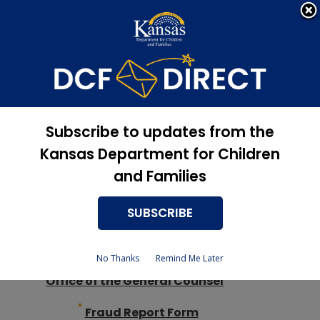
Apply Now, Eligibility
Apply for Services
Status, and more
DCF
Site Map
Subscribe to updates from the
Kansas Department for Children
and Families
SUBSCRIBE
Agency Information
Legislative Testimony
No Thanks
Remind Me Later
Office of the General Counsel
Fraud Report Form