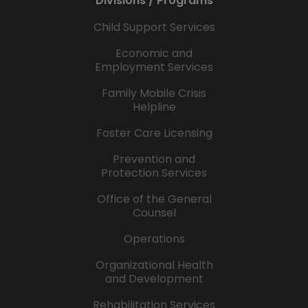
Divisions / Programs
Child Support Services
Economic and
Employment Services
Family Mobile Crisis
Helpline
Foster Care Licensing
Prevention and
Protection Services
Office of the General
Counsel
Operations
Organizational Health
and Development
Rehabilitation Services