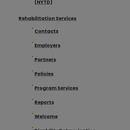
(NYTD)
Rehabilitation Services
Contacts
Employers
Partners
Policies
Program Services
Reports
Welcome