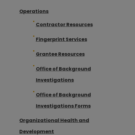
Operations
Contractor Resources
Fingerprint Services
Grantee Resources
Office of Background
Investigations
Office of Background
Investigations Forms
Organizational Health and
Development