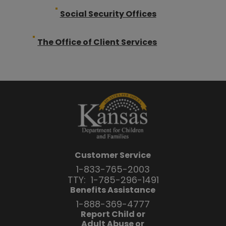
Social Security Offices
The Office of Client Services
Customer Service
1-833-765-2003
TTY:
1-785-296-1491
Benefits Assistance
1-888-369-4777
Report Child or
Adult Abuse or