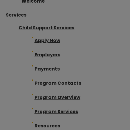
Welcome
Services
Child Support Services
Apply Now
Employers
Payments
Program Contacts
Program Overview
Program Services
Resources