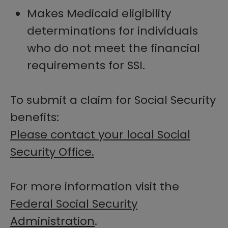
Makes Medicaid eligibility
determinations for individuals
who do not meet the financial
requirements for SSI.
To submit a claim for Social Security
benefits:
Please contact your local Social
Security Office.
For more information visit the
Federal Social Security
Administration
.