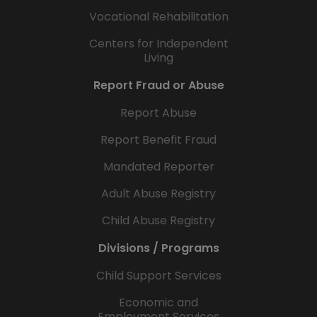
Vocational Rehabilitation
Centers for Independent
Living
Report Fraud or Abuse
Report Abuse
Report Benefit Fraud
Mandated Reporter
Adult Abuse Registry
Child Abuse Registry
Divisions / Programs
Child Support Services
Economic and
Employment Services