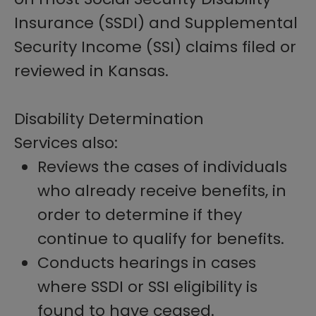
Insurance (SSDI) and Supplemental
Security Income (SSI) claims filed or
reviewed in Kansas.
Disability Determination
Services also:
Reviews the cases of individuals
who already receive benefits, in
order to determine if they
continue to qualify for benefits.
Conducts hearings in cases
where SSDI or SSI eligibility is
found to have ceased.