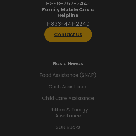
1-888-757-2445
Family Mobile Crisis
Helpline
1-833-441-2240
Contact Us
Basic Needs
Food Assistance (SNAP)
Cash Assistance
Child Care Assistance
Utilities & Energy
Assistance
SUN Bucks