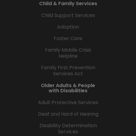
Child & Family Services
Child Support Services
Adoption
Foster Care
Family Mobile Crisis
Helpline
Family First Prevention
Services Act
Older Adults & People
with Disabilities
Adult Protective Services
Deaf and Hard of Hearing
Disability Determination
Services