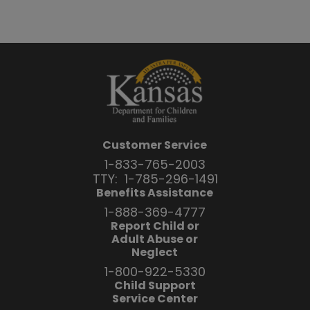
Customer Service
1-833-765-2003
TTY:
1-785-296-1491
Benefits Assistance
1-888-369-4777
Report Child or
Adult Abuse or
Neglect
1-800-922-5330
Child Support
Service Center