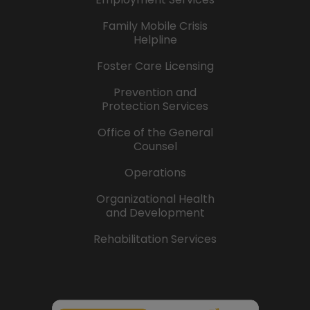
Family Mobile Crisis
Helpline
Foster Care Licensing
Prevention and
Protection Services
Office of the General
Counsel
Operations
Organizational Health
and Development
Rehabilitation Services