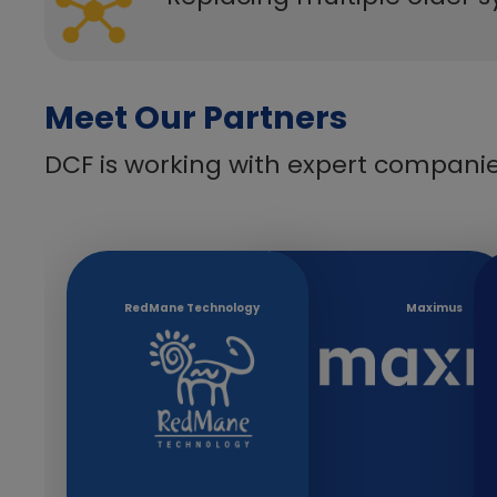
Meet Our Partners
DCF is working with expert companie
​​RedMane Technology
​Maximus