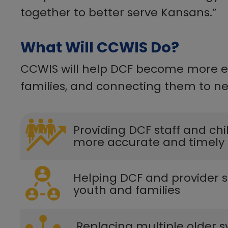
together to better serve Kansans.”​
What Will CCWIS Do?
CCWIS will help DCF become more eff
families, and connecting them to nec
​​Providing DCF staff and ch
more accurate and timely 
​​​Helping DCF and provider
youth and families​
​ Replacing multiple older s