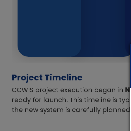
Project Timeline
CCWIS project execution began in
N
ready for launch. This timeline is ty
the new system is carefully planned,