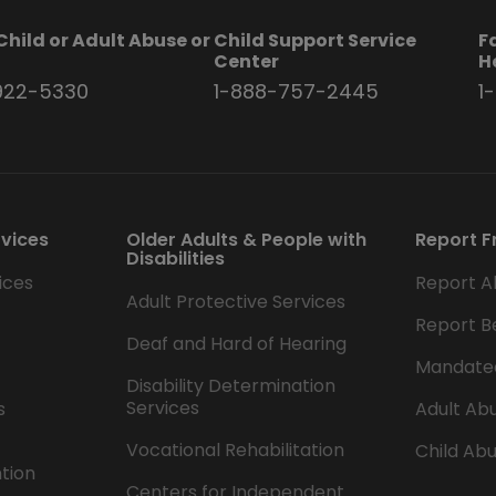
Child or Adult Abuse or
Child Support Service
F
t
Center
H
922-5330
1-888-757-2445
1
rvices
Older Adults & People with
Report F
Disabilities
ices
Report A
Adult Protective Services
Report B
Deaf and Hard of Hearing
Mandate
Disability Determination
Services
s
Adult Abu
Vocational Rehabilitation
Child Abu
ntion
Centers for Independent