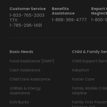
Customer Service
Benefits
Report 
Assistance
Neglec
1-833-765-2003
1-888-369-4777
1-800-
TTY:
1-785-296-1491
Basic Needs
Child & Family Se
Food Assistance (SNAP)
Child Support Serv
Cash Assistance
Adoption
Child Care Assistance
Foster Care
Utilities & Energy
Family Mobile Crisi
Assistance
Helpline
SUN Bucks
Family First Preve
Services Act