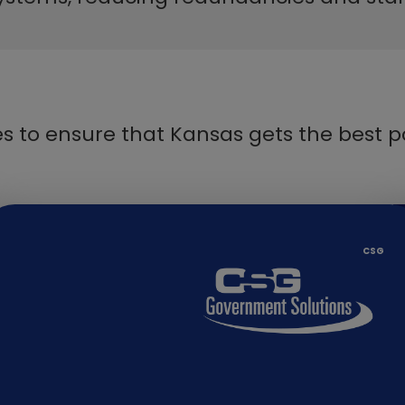
s to ensure that Kansas gets the best p
​​CSG