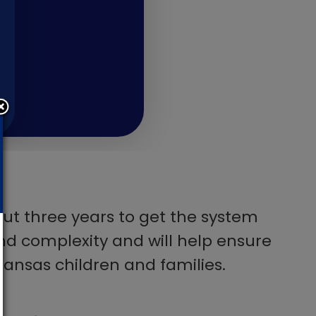
bout three years to get the system
 and complexity and will help ensure
Kansas children and families.