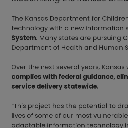
The Kansas Department for Children 
technology with a new information 
System
. Many states are ​pursuing 
Department of Health and Human Serv
Over the next several years, Kansas 
complies with federal guidance, eli
service delivery statewide.
“This project has the potential to d
lives of some of our most vulnerable
adaptable information technology i