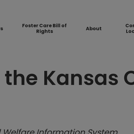
Foster Care Bill of
Co
rs
About
Rights
Lo
 the Kansas
 Welfare Informa​tion System