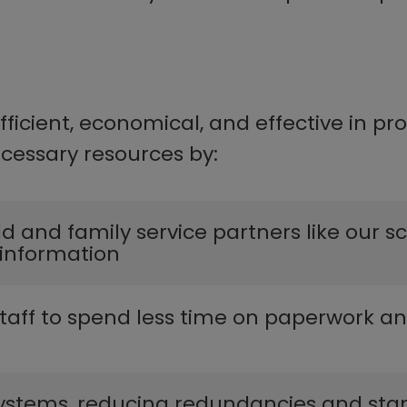
icient, economical, and effective in pro
essary resources by:​​
ild and family service partners like our 
information​
 staff to s​pend less time on paperwork 
​yste​ms, reducing redundancies and standar