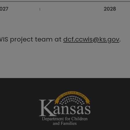
WIS project team at
dcf.ccwis@ks.gov​
.