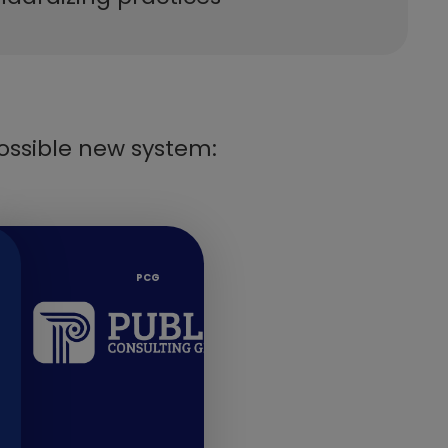
ossible new system:
​PCG