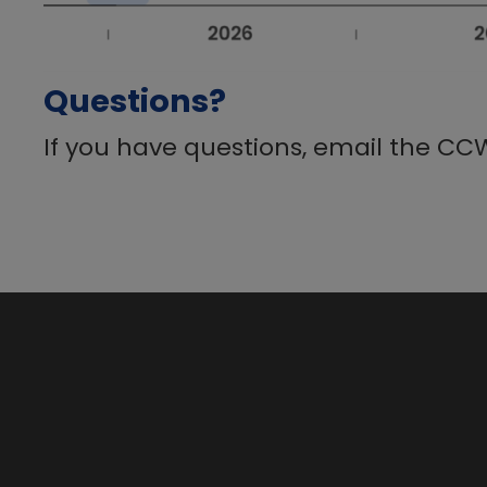
Questions?
If you have questions, email the CC