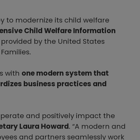
 to modernize its child welfare
nsive Child Welfare Information
 provided by the United States
Families.
ms with
one modern system that
ardizes business practices and
operate and positively impact the
etary Laura Howard
. “A modern and
oyees and partners seamlessly work