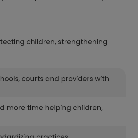
tecting children, strengthening
schools, courts and providers with
and more time helping children,
dizing practices​​​​​