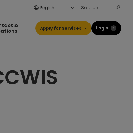
ntact &
Login
Apply for Services
cations
 CCWIS