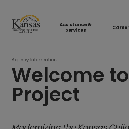
Assistance &
Caree
Services
Agency Information
Welcome to
Project
Modernizing the Kansas Child