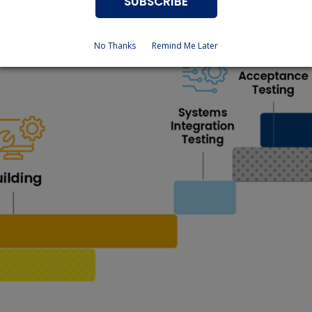
SUBSCRIBE
No Thanks
Remind Me Later