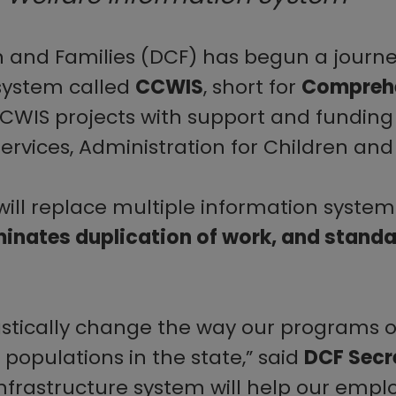
and Families (DCF) has begun a journey
system called
CCWIS
, short for
Comprehe
CCWIS projects with support and funding
ices, Administration for Children and 
will replace multiple information syste
minates duplication of work, and stand
rastically change the way our programs 
 populations in the state,” said
DCF Secr
nfrastructure system will help our empl