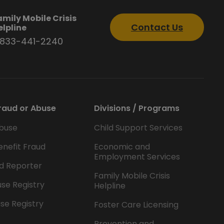
amily Mobile Crisis
Contact Us
elpline
-833-441-2240
raud or Abuse
Divisions / Programs
buse
Child Support Services
enefit Fraud
Economic and
Employment Services
d Reporter
Family Mobile Crisis
se Registry
Helpline
se Registry
Foster Care Licensing
Prevention and