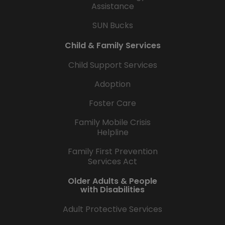
Assistance
SUN Bucks
Child & Family Services
Child Support Services
Adoption
Foster Care
Family Mobile Crisis
Helpline
Family First Prevention
Services Act
Older Adults & People
with Disabilities
Adult Protective Services