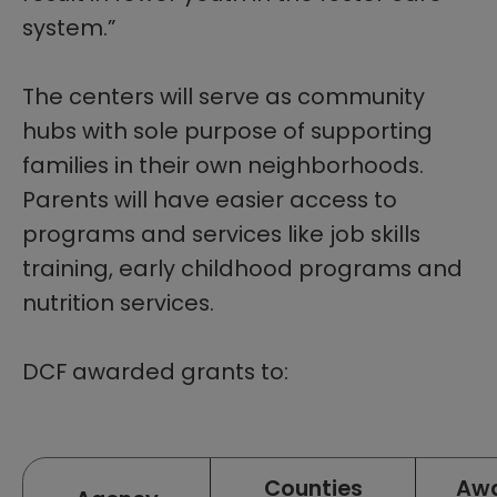
system.”
The centers will serve as community
hubs with sole purpose of supporting
families in their own neighborhoods.
Parents will have easier access to
programs and services like job skills
training, early childhood programs and
nutrition services.
DCF awarded grants to:​
Listing of key staff
Counties
Aw