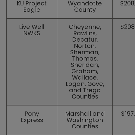
​KU Project
​Wyandotte
​$208
Eagle
County
​Live Well
​Cheyenne,
​$208
NWKS
Rawlins,
Decatur,
Norton,
Sherman,
Thomas,
Sheridan,
Graham,
Wallace,
Logan, Gove,
and Trego
Counties
​Pony
​Marshall and
​$197
Express
Washington
Counties