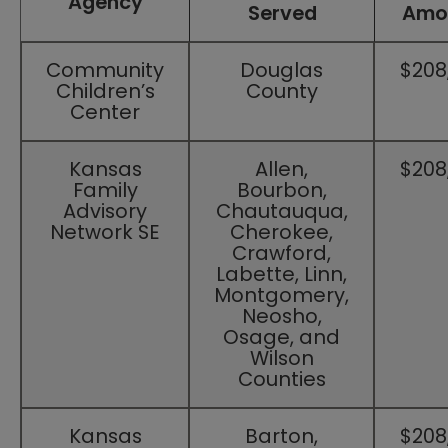
Agency
Served
Amo
Community
Douglas
$208
Children’s
County
Center
Kansas
Allen,
​$208
Family
Bourbon,
Advisory
Chautauqua,
Network SE​
Cherokee,
Crawford,
Labette, Linn,
Montgomery,
Neosho,
Osage, and
Wilson
Counties
Kansas
Barton,
$208