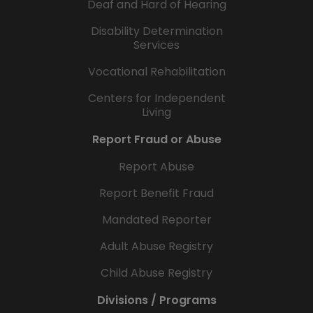
Deaf and Hard of Hearing
Disability Determination
Services
Vocational Rehabilitation
Centers for Independent
Living
Report Fraud or Abuse
Report Abuse
Report Benefit Fraud
Mandated Reporter
Adult Abuse Registry
Child Abuse Registry
Divisions / Programs