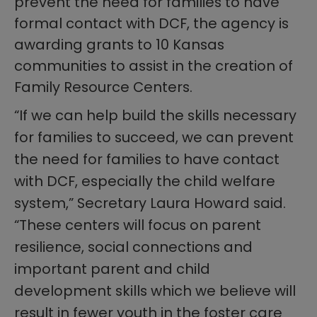
prevent the need for families to have
formal contact with DCF, the agency is
awarding grants to 10 Kansas
communities to assist in the creation of
Family Resource Centers.
“If we can help build the skills necessary
for families to succeed, we can prevent
the need for families to have contact
with DCF, especially the child welfare
system,” Secretary Laura Howard said.
“These centers will focus on parent
resilience, social connections and
important parent and child
development skills which we believe will
result in fewer youth in the foster care