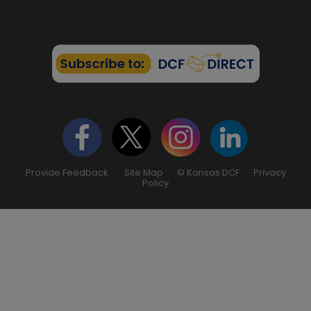
Provide Feedback
·
Site Map
· © Kansas DCF ·
Privacy
Policy