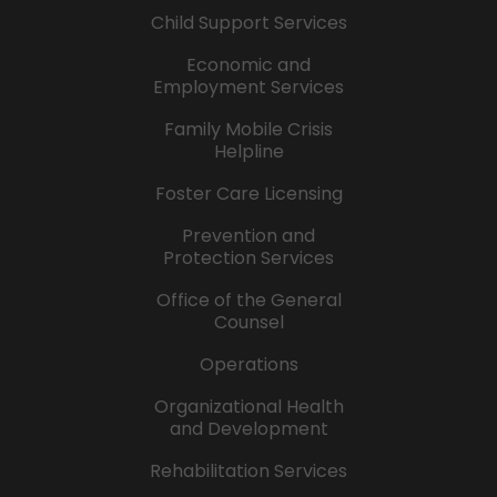
Child Support Services
Economic and
Employment Services
Family Mobile Crisis
Helpline
Foster Care Licensing
Prevention and
Protection Services
Office of the General
Counsel
Operations
Organizational Health
and Development
Rehabilitation Services