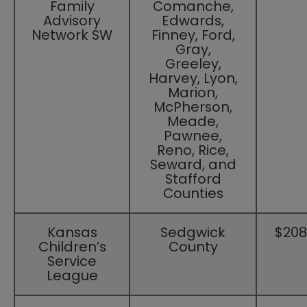
Family
Comanche,
Advisory
Edwards,
Network SW
Finney, Ford,
Gray,
Greeley,
Harvey, Lyon,
Marion,
McPherson,
Meade,
Pawnee,
Reno, Rice,
Seward, and
Stafford
Counties​
​Kansas
​Sedgwick
​$208
Children’s
County
Service
League