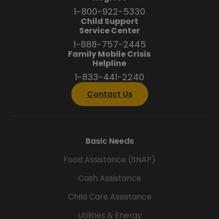
1-800-922-5330
Child Support
Service Center
1-888-757-2445
Family Mobile Crisis
Helpline
1-833-441-2240
Contact Us
Basic Needs
Food Assistance (SNAP)
Cash Assistance
Child Care Assistance
Utilities & Energy