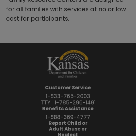
for all families with services at no or low
cost for participants.
Customer Service
1-833-765-2003
TTY:
1-785-296-1491
Benefits Assistance
1-888-369-4777
Report Child or
Adult Abuse or
Neglect