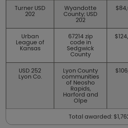
​Turner USD
​Wyandotte
​$84
202
County; USD
202
​Urban
​67214 zip
​$124
League of
code in
Kansas
Sedgwick
County
​USD 252
​Lyon County
​$106
Lyon Co.
communities
of Neosho
Rapids,
Harford and
Olpe
​​ Total awarded: $1,762