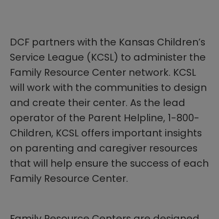
DCF partners with the Kansas Children’s
Service League (KCSL) to administer the
Family Resource Center network. KCSL
will work with the communities to design
and create their center. As the lead
operator of the Parent Helpline, 1-800-
Children, KCSL offers important insights
on parenting and caregiver resources
that will help ensure the success of each
Family Resource Center.
Family Resource Centers are designed