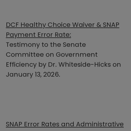
DCF Healthy Choice Waiver & SNAP
Payment Error Rate:
Testimony to the Senate
Committee on Government
Efficiency by Dr. Whiteside-Hicks on
January 13, 2026.
SNAP Error Rates and Administrative