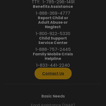
TTY:
1-785-296-1491
Benefits Assistance
1-888-369-4777
Report Child or
Adult Abuse or
Neglect
1-800-922-5330
Child Support
Service Center
1-888-757-2445
Family Mobile Crisis
Helpline
1-833-441-2240
Contact Us
Basic Needs
Food Assistance (SNAP)