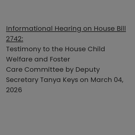
Informational Hearing on House Bill
2742:
Testimony to the House Child
Welfare and Foster
Care Committee by Deputy
Secretary Tanya Keys on March 04,
2026