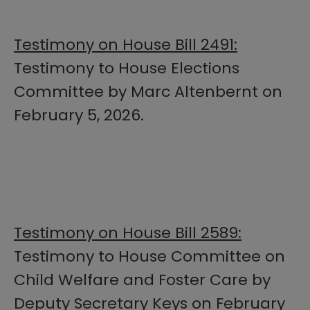
Testimony on House Bill 2491:
Testimony to House Elections
Committee by Marc Altenbernt on
February 5, 2026.
Testimony on House Bill 2589:
Testimony to House Committee on
Child Welfare and Foster Care by
Deputy Secretary Keys on February