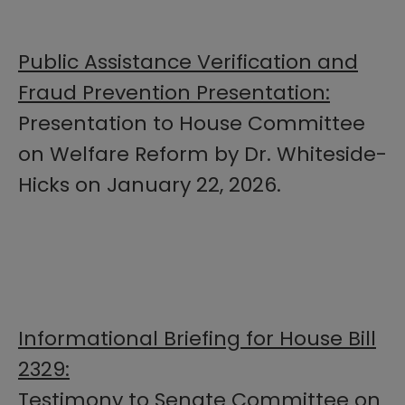
Public Assistance Verification and
Fraud Prevention Presentation:
Presentation to House Committee
on Welfare Reform by Dr. Whiteside-
Hicks on January 22, 2026.
Informational Briefing for House Bill
2329:
Testimony to Senate Committee on