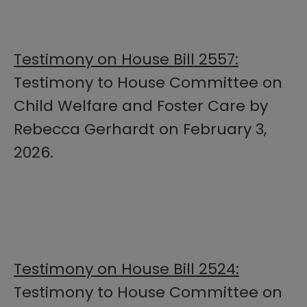
Testimony on House Bill 2557:
Testimony to House Committee on
Child Welfare and Foster Care by
Rebecca Gerhardt on February 3,
2026.
Testimony on House Bill 2524:
Testimony to House Committee on