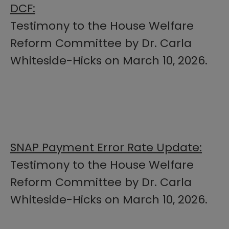
DCF:
Testimony to the House Welfare
Reform Committee by Dr. Carla
Whiteside-Hicks on March 10, 2026.
SNAP Payment Error Rate Update:​
Testimony to the House Welfare
Reform Committee by Dr. Carla
Whiteside-Hicks​ on March 10, 2026.