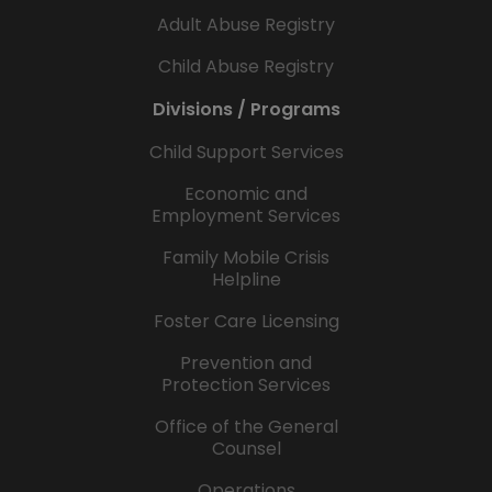
Adult Abuse Registry
Child Abuse Registry
Divisions / Programs
Child Support Services
Economic and
Employment Services
Family Mobile Crisis
Helpline
Foster Care Licensing
Prevention and
Protection Services
Office of the General
Counsel
Operations