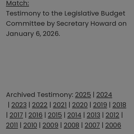
Match:
Testimony to the Legislative Budget
Committee by Secretary Howard on
January 6, 2026.
​​​Archived Testimony:
2025​​
| ​
2024​
|
2023
|
2022
|
2021
|
2020
|
2019
|
2018
|
2017
|
2016
|
2015
|
2014
|
2013
|
2012
|
2011
|
2010
|
2009
|
2008
|
2007
|
2006
​