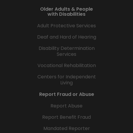
Older Adults & People
with Disabilities
Adult Protective Services
Deaf and Hard of Hearing
Disability Determination
Services
Vocational Rehabilitation
Centers for Independent
Living
Report Fraud or Abuse
Report Abuse
Report Benefit Fraud
Mandated Reporter