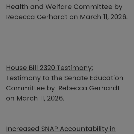
Health and Welfare Committee by
Rebecca Gerhardt on March 11, 2026.
House Bill 2320 Testimony:
Testimony to the Senate Education
Committee by Rebecca Gerhardt
on March 11, 2026.
Increased SNAP Accountability in