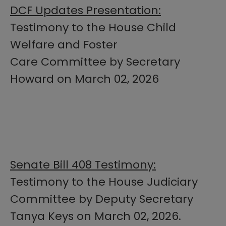
DCF Updates Presentation:
Testimony to the House Child
Welfare and Foster
Care Committee by Secretary
Howard on March 02, 2026
Senate Bill 408 Testimony:
Testimony to the House Judiciary
Committee by Deputy Secretary
Tanya Keys on March 02, 2026.