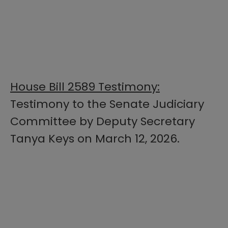
House Bill 2589 Testimony:
Testimony to the Senate Judiciary
Committee by Deputy Secretary
Tanya Keys on March 12, 2026.