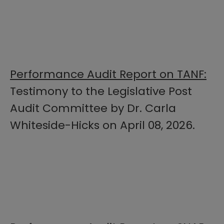
Performance Audit Report on TANF:
Testimony to the Legislative Post
Audit Committee by Dr. Carla
Whiteside-Hicks on April 08, 2026.