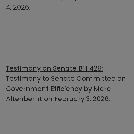
4, 2026.
Testimony on Senate Bill 428:
Testimony to Senate Committee on
Government Efficiency by Marc
Altenbernt on February 3, 2026.