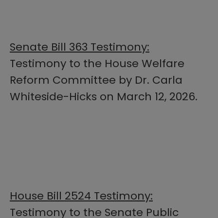
Senate Bill 363 Testimony:
Testimony to the House Welfare
Reform Committee by Dr. Carla
Whiteside-Hicks on March 12, 2026.
House Bill 2524 Testimony:
Testimony to the Senate Public