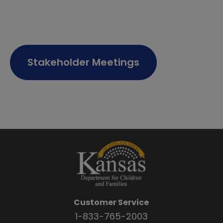
Stakeholder Meetings
Customer Service
1-833-765-2003