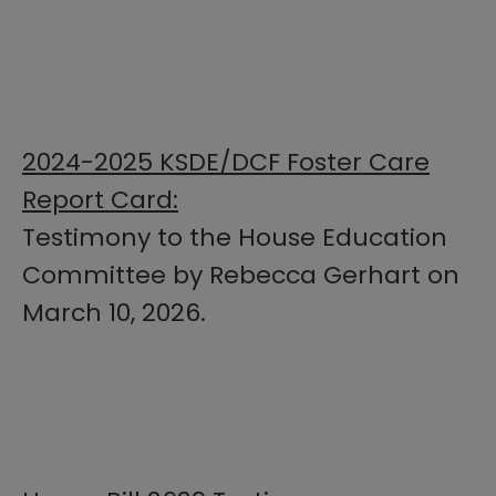
2024-2025 KSDE/DCF Foster Care
Report Card:
Testimony to the House Education
Committee by Rebecca Gerhart on
March 10, 2026.