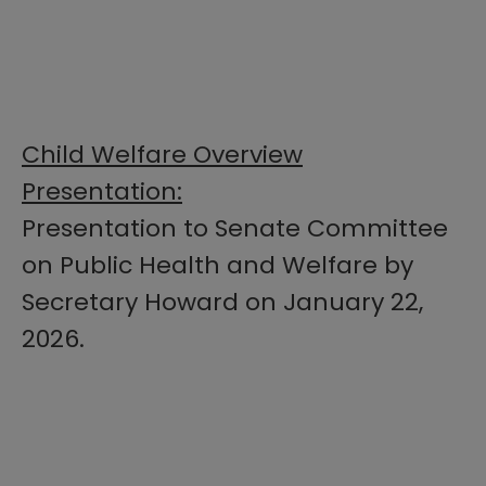
Child Welfare Overview
Presentation:
Presentation to Senate Committee
on Public Health and Welfare by
Secretary Howard on January 22,
2026.