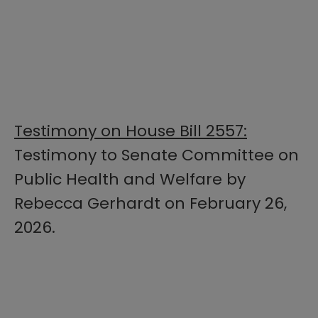
Testimony on House Bill 2557:
Testimony to Senate Committee on
Public Health and Welfare by
Rebecca Gerhardt on February 26,
2026.