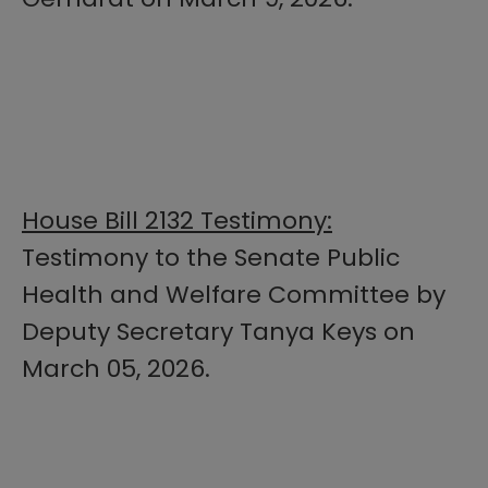
House Bill 2132 Testimony:
Testimony to the Senate Public
Health and Welfare Committee by
Deputy Secretary Tanya Keys on
March 05, 2026.