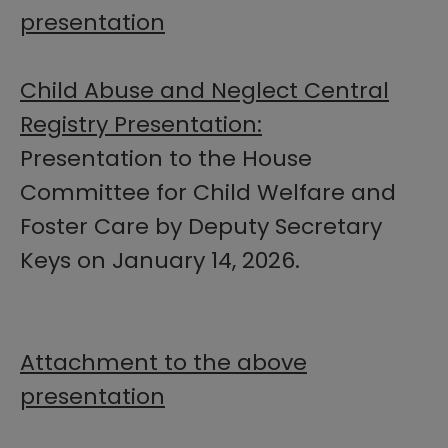
presentation
Child Abuse and Neglect Central
Registry Presentation:
Presentation to the House
Committee for Child Welfare and
Foster Care by Deputy Secretary
Keys on January 14, 2026.
Attachment to the above
presentation