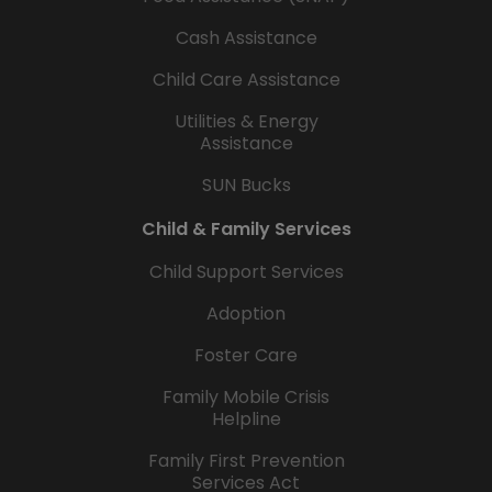
Cash Assistance
Child Care Assistance
Utilities & Energy
Assistance
SUN Bucks
Child & Family Services
Child Support Services
Adoption
Foster Care
Family Mobile Crisis
Helpline
Family First Prevention
Services Act