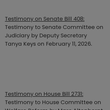
Testimony on Senate Bill 408:
Testimony to Senate Committee on
Judiciary by Deputy Secretary
Tanya Keys on February 11, 2026.
Testimony on House Bill 2731:
Testimony to House Committee on