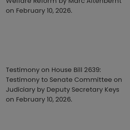
Welfare Reform by Marc Altenbernt
on February 10, 2026.
Testimony on House Bill 2639:
Testimony to Senate Committee on
Judiciary by Deputy Secretary Keys
on February 10, 2026.