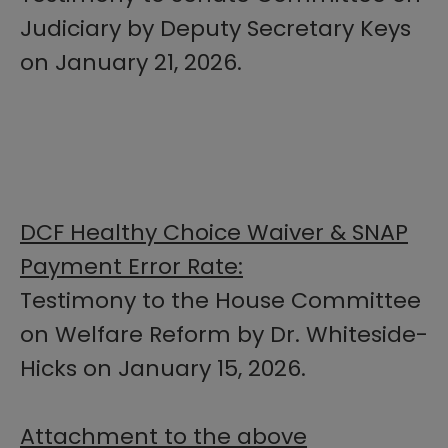
Judiciary by Deputy Secretary Keys
on January 21, 2026.
DCF Healthy Choice Waiver & SNAP
Payment Error Rate:
Testimony to the House Committee
on Welfare Reform by Dr. Whiteside-
Hicks on January 15, 2026.
Attachment to the above