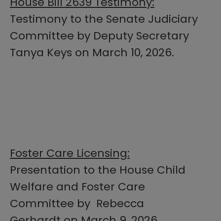
House Bill 2639 Testimony:
Testimony to the Senate Judiciary
Committee by Deputy Secretary
Tanya Keys on March 10, 2026.
Foster Care Licensing:
Presentation to the House Child
Welfare and Foster Care
Committee by Rebecca
Gerhardt on March 9, 2026.