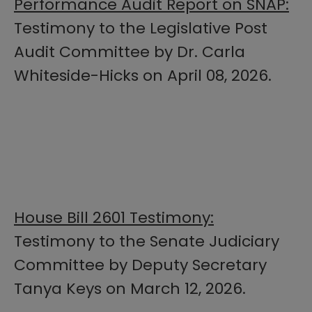
Performance Audit Report on SNAP:
Testimony to the Legislative Post
Audit Committee by Dr. Carla
Whiteside-Hicks on April 08, 2026.
House Bill 2601 Testimony:
Testimony to the Senate Judiciary
Committee by Deputy Secretary
Tanya Keys on March 12, 2026.