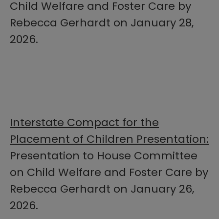
Child Welfare and Foster Care by
Rebecca Gerhardt on January 28,
2026.
Interstate Compact for the
Placement of Children Presentation:
Presentation to House Committee
on Child Welfare and Foster Care by
Rebecca Gerhardt on January 26,
2026.