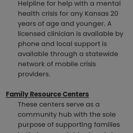
Helpline for help with a mental
health crisis for any Kansas 20
years of age and younger. A
licensed clinician is available by
phone and local support is
available through a statewide
network of mobile crisis
providers.
Family Resource Centers
These centers serve as a
community hub with the sole
purpose of supporting families