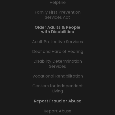
Helpline
Family First Prevention
Services Act
Older Adults & People
with Disabilities
Adult Protective Services
Deaf and Hard of Hearing
Disability Determination
Services
Vocational Rehabilitation
Centers for Independent
Living
Report Fraud or Abuse
Report Abuse