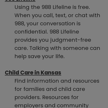
Using the 988 Lifeline is free.
When you call, text, or chat with
988, your conversation is
confidential. 988 Lifeline
provides you judgment-free
care. Talking with someone can
help save your life.
Child Care in Kansas
Find information and resources
for families and child care
providers. Resources for
employers and community