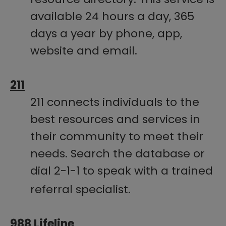
available 24 hours a day, 365
days a year by phone, app,
website and email.
211​
211 connects individuals to the
best resources and services in
their community to meet their
needs. Search the database or
dial​ 2-1-1 to speak with a trained
referral specialist.
988 Lifeline