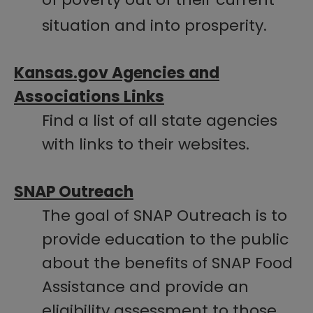
situation and into prosperity.
Kansas.gov Agencies and
Associations Links
Find a list of all state agencies
with links to their websites.​​​
SNAP Outreach
The goal of SNAP Outreach is to
provide education to the public
about the benefits of SNAP Food
Assistance and provide an
eligibility assessment to those