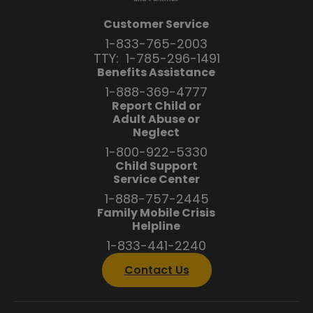
Customer Service
1-833-765-2003
TTY:
1-785-296-1491
Benefits Assistance
1-888-369-4777
Report Child or
Adult Abuse or
Neglect
1-800-922-5330
Child Support
Service Center
1-888-757-2445
Family Mobile Crisis
Helpline
1-833-441-2240
Contact Us