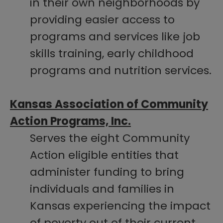
in their own neighborhoods by
providing easier access to
programs and services like job
skills training, early childhood
programs and nutrition services.
Kansas Association of Community
Action Programs, Inc.
Serves the eight Community
Action eligible entities that
administer funding to bring
individuals and families in
Kansas experiencing the impact
of poverty out of their current