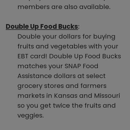
members are also available.
Double Up Food Bucks
:
Double your dollars for buying
fruits and vegetables with your
EBT card! Double Up Food Bucks
matches your SNAP Food
Assistance dollars at select
grocery stores and farmers
markets in Kansas and Missouri
so you get twice the fruits and
veggies.