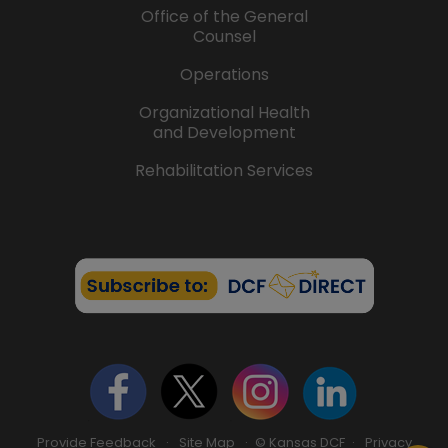
Office of the General
Counsel
Operations
Organizational Health
and Development
Rehabilitation Services
Provide Feedback
·
Site Map
· © Kansas DCF ·
Privacy