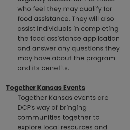
who feel they may qualify for
food assistance. They will also
assist individuals in completing
the food assistance application
and answer any questions they
may have about the program
and its benefits.
Together Kansas Events
Together Kansas events are
DCF’s way of bringing
communities together to
explore local resources and