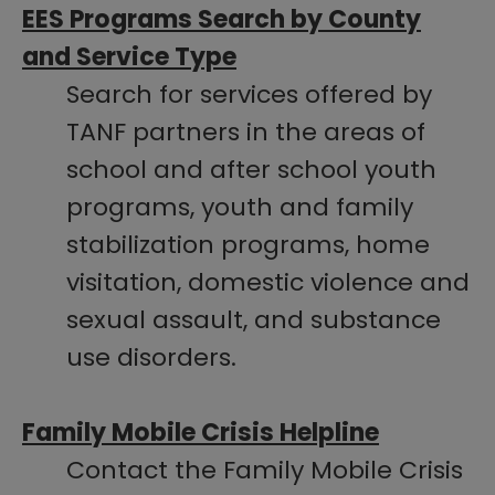
EES Programs Search by County
and Service Type​
Search for services offered by
TANF partners in the areas of
school and after school youth
programs, youth and family
stabilization programs, home
visitation, domestic violence and
sexual assault, and substance
use disorders.
Family Mobile Crisis Helpline
Contact the Family Mobile Crisis