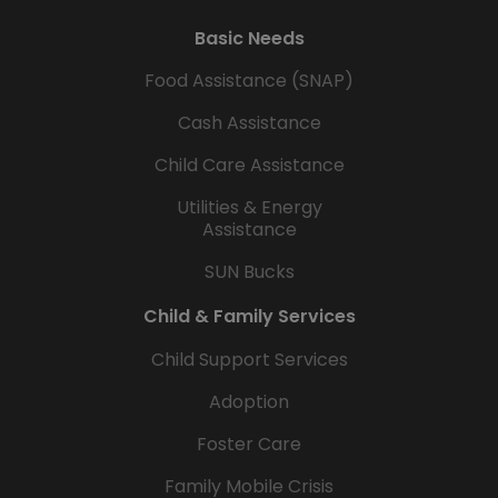
Basic Needs
Food Assistance (SNAP)
Cash Assistance
Child Care Assistance
Utilities & Energy
Assistance
SUN Bucks
Child & Family Services
Child Support Services
Adoption
Foster Care
Family Mobile Crisis