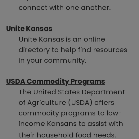
connect with one another.
Unite Kansas
Unite Kansas is an online
directory to help find resources
in your community.
USDA Commodity Programs
The United States Department
of Agriculture (USDA) offers
commodity programs to low-
income Kansans to assist with
their household food needs.