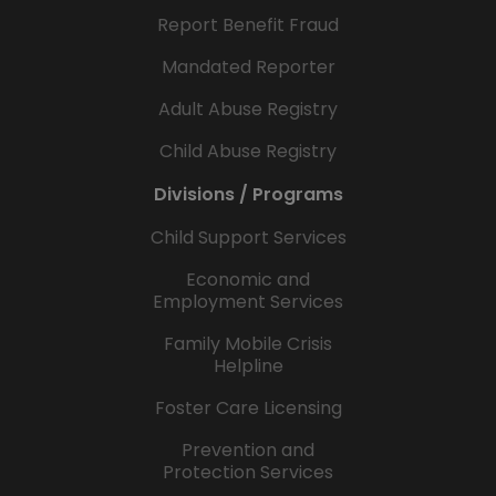
Report Benefit Fraud
Mandated Reporter
Adult Abuse Registry
Child Abuse Registry
Divisions / Programs
Child Support Services
Economic and
Employment Services
Family Mobile Crisis
Helpline
Foster Care Licensing
Prevention and
Protection Services