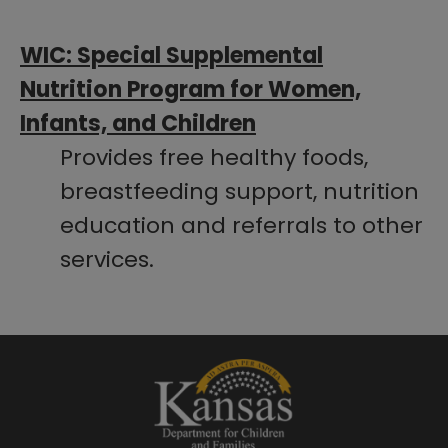
​WIC: Special Supplemental
Nutrition Program for Women,
Infants, and Children
Provides free healthy foods,
breastfeeding support, nutrition
education and referrals to other
services.