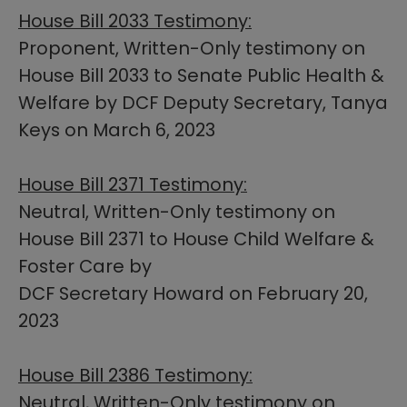
House Bill 2033 Testimony:
Proponent, Written-Only testimony on
House Bill 2033 to Senate Public Health &
Welfare by DCF Deputy Secretary, Tanya
Keys on March 6, 2023
House Bill​ 2371 Testimony:
Neutral, Written-Only testimony on
House Bill 2371 to House Child Welfare &
Foster Care by
DCF Secretary Howard on February 20,
2023​
House Bill​ 2386 Testimony:
Neutral, Written-Only testimony on