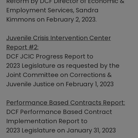
Reform by DCF Director of Economic &
Employment Services, Sandra
Kimmons on February 2, 2023.​​
Juvenile Crisis Intervention Center
Report #2:
DCF JCIC Progress Report to
2023 Legislature as requested by the
Joint Committee on Corrections &
Juvenile Justice on February 1, 2023
Performance Based Contracts Report:
DCF Performance Based Contract
Implementation Report to
2023 Legislature on January 31, 2023