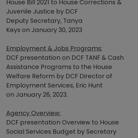
House Bill 2021 to House Corrections &
Juvenile Justice by DCF
Deputy Secretary, Tanya
Keys on January 30, 2023
Employment & Jobs Programs:
DCF presentation on DCF TANF & Cash
Assistance Programs to the House
Welfare Reform by DCF Director of
Employment Services, Eric Hunt
on January 26, 2023.​​​
Agency Overview:
DCF presentation Overview to House
Social Services Budget by Secretary