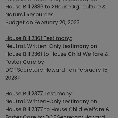
House Bill 2386 to >House Agriculture &
Natural Resources
Budget on February 20, 2023​​
House Bill​ 2361 Testimony:
Neutral, Written-Only testimony on
House Bill 2361 to House Child Welfare &
Foster Care by
DCF Secretary Howard on February 15,
2023​<
House Bill 2377 Testimony:
Neutral, Written-Only testimony on
House Bill 2377 to House Child Welfare &
Foster Care by DCF Secretary Howard