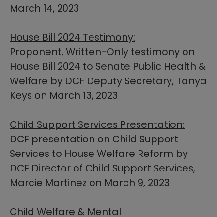
March 14, 2023
House Bill 2024 Testimony:
Proponent, Written-Only testimony on
House Bill 2024 ​to Senate Public Health &
Welfare by DCF Deputy Secretary, Tanya
Keys on March 13, 2023
Child Support Services Presentation:
DCF presentation on Child Support
Services to House Welfare Reform by
DCF Director of Child Support Services,
Marcie Martinez on March 9, 2023
Child Welfare & Mental