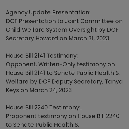
Agency Update Presentation:​​
DCF Presentation to Joint Committee on
Child Welfare System Oversight by DCF
Secretary Howard on March 31, 2023
House Bill 2141 Testimony:
Opponent, Written-Only testimony on
House Bill 2141 to Senate Public Health &
Welfare by DCF Deputy Secretary, Tanya
Keys on March 24, 2023
House Bill 2240 Testimony:
Proponent testimony on House Bill 2240
to Senate Public Health &