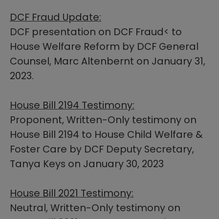
D​CF Fraud Update:
DCF presentation on DCF Fraud< to
House Welfare Reform by DCF General
Counsel, Marc Altenbernt on January 31,
2023.​
House Bill 2194 Testimony:​
Proponent, Written-Only testimony on
House Bill 2194 to House Child Welfare &
Foster Care by DCF Deputy Secretary,
Tanya Keys on January 30, 2023
House Bill 2021 Testimony:
Neutral, Written-Only testimony on