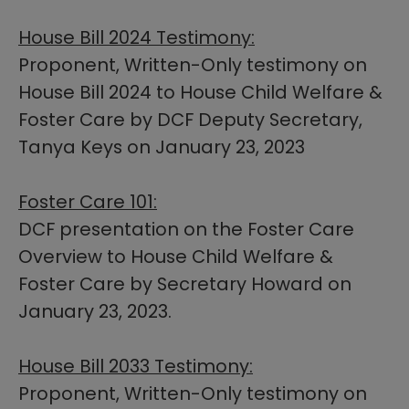
House Bill 2024 Testimony:
Proponent, Written-Only testimony on
House Bill 2024 ​to House Child Welfare &
Foster Care by DCF Deputy Secretary,
Tanya Keys on January 23, 2023
Foster Care 101:
DCF presentation on the Foster Care
Overview to House Child Welfare &
Foster Care by Secretary Howard on
January 23, 2023.
House Bill 2033 Testimony:
Proponent, Written-Only testimony on