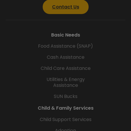
Contact Us
Basic Needs
Food Assistance (SNAP)
Cash Assistance
Child Care Assistance
Utilities & Energy
Assistance
SUN Bucks
Child & Family Services
Child Support Services
Adoption