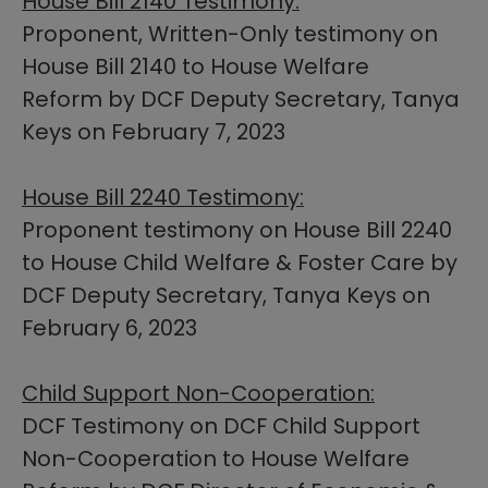
House Bill 2140 Testimony:
Proponent, Written-Only testimony on
House Bill 2140 to House Welfare
Reform by DCF Deputy Secretary, Tanya
Keys on February 7, 2023
House Bill 2240 Testimony:
Proponent testimony on House Bill 2240
to House Child Welfare & Foster Care by
DCF Deputy Secretary, Tanya Keys on
February 6, 2023
Child Support Non-Cooperation:​
DCF Testimony on DCF Child Support
Non-Cooperation to House Welfare