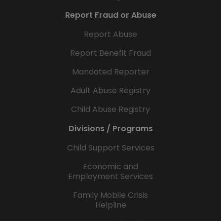
Report Fraud or Abuse
Report Abuse
Report Benefit Fraud
Mandated Reporter
Adult Abuse Registry
Child Abuse Registry
Divisions / Programs
Child Support Services
Economic and
Employment Services
Family Mobile Crisis
Helpline