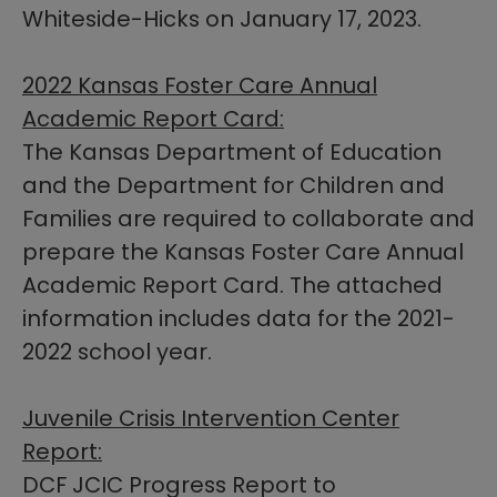
Whiteside-Hicks on January 17, 2023.​​
2022 Kansas Foster Care Annual
Academic Report Card:
The Kansas Department of Education
and the Department for Children and
Families are required to collaborate and
prepare the Kansas Foster Care Annual
Academic Report Card. The attached
information includes data for the 2021-
2022 school year.
Juvenile Crisis Intervention Center
Report:
DCF JCIC Progress Report to