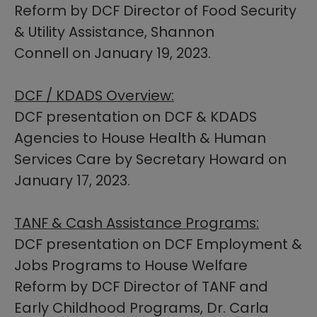
Reform by DCF Director of Food Security
& Utility Assistance, Shannon
Connell on January 19, 2023.
DCF / KDADS Overview:
DCF presentation on DCF & KDADS
Agencies to House Health & Human
Services Care by Secretary Howard on
January 17, 2023.​
TANF & Cash Assistance Programs:
DCF presentation on DCF Employment &
Jobs Programs to House Welfare
Reform by DCF Director of TANF and
Early Childhood Programs, Dr. Carla