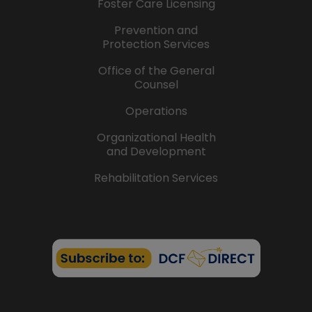
Foster Care Licensing
Prevention and
Protection Services
Office of the General
Counsel
Operations
Organizational Health
and Development
Rehabilitation Services