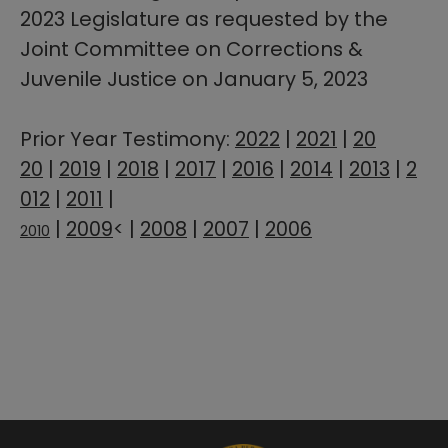
2023 Legislature as requested​ by the
Joint Committee on Corrections &
Juvenile Justice on January 5, 2023
Prior Year Testimony:
2022​
|
2021
|
20​
20
|
2019
|
2018
|
2017
|
2016
|
2014
|
2013
|
2
012
|
2011
|
|
2009
< |
2008
|
2007
|
2006
2010