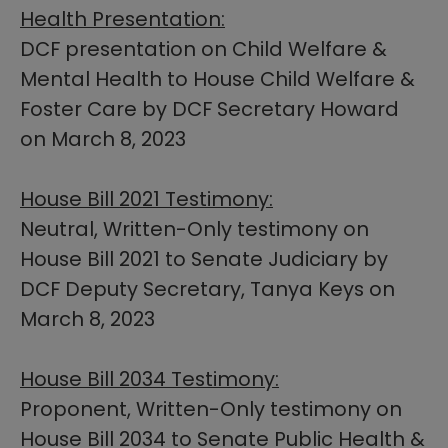
Health Presentation:
DCF presentation on Child Welfare &
Mental Health to House Child Welfare &
Foster Care by DCF Secretary Howard
on March 8, 2023
House Bill 2021 Testimony:
Neutral, Written-Only testimony on
House Bill 2021 to Senate Judiciary by
DCF Deputy Secretary, Tanya Keys on
March 8, 2023
House Bill 2034 Testimony:
Proponent, Written-Only testimony on
House Bill 2034 ​to Senate Public Health &