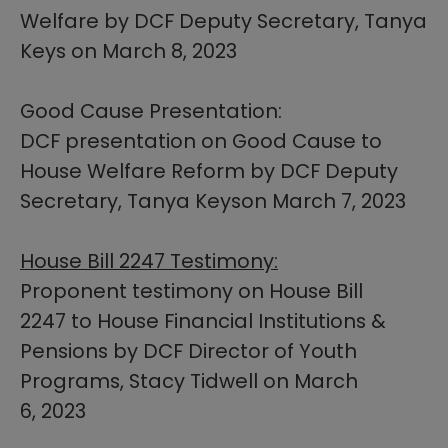
Welfare by DCF Deputy Secretary, Tanya
Keys on March 8, 2023
Good Cause Presentation:
DCF presentation on Good Cause to
House Welfare Reform by DCF Deputy
Secretary, Tanya Keyson March 7, 2023​
House Bill 2247 Testimony:
Proponent testimony on House Bill
2247 to House Financial Institutions &
Pensions by DCF Director of Youth
Programs, Stacy Tidwell on March
6, 2023​