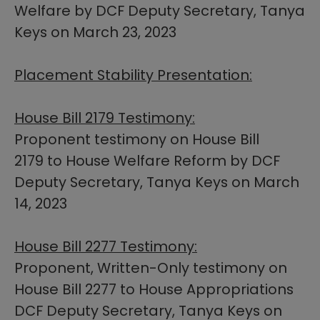
Welfare by DCF Deputy Secretary, Tanya
Keys on March 23, 2023
Placement Stability Presentation:
House Bill 2179 Testimony:
Proponent testimony on House Bill
2179 to House Welfare Reform by DCF
Deputy Secretary, Tanya Keys on March
14, 2023
House Bill 2277 Testimony:
Proponent, Written-Only testimony on
House Bill 2277 to House Appropriations
DCF Deputy Secretary, Tanya Keys on