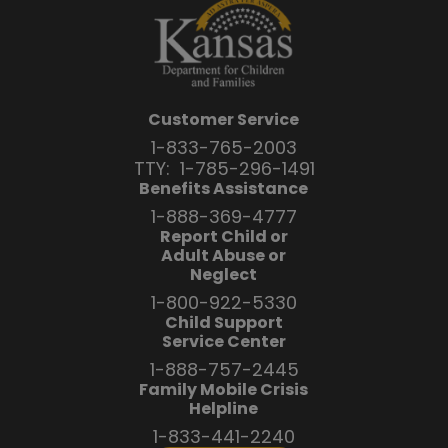
Customer Service
1-833-765-2003
TTY:
1-785-296-1491
Benefits Assistance
1-888-369-4777
Report Child or
Adult Abuse or
Neglect
1-800-922-5330
Child Support
Service Center
1-888-757-2445
Family Mobile Crisis
Helpline
1-833-441-2240