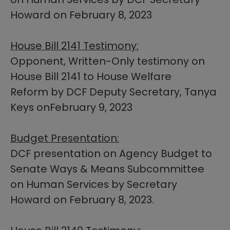
Howard on February 8, 2023​
House Bill 2141 Testimony:
Opponent, Written-Only testimony on
House Bill 2141 to House Welfare
Reform by DCF Deputy Secretary, Tanya
Keys onFebruary 9, 2023
Budget Presentation:
DCF presentation on Agency Budget to
Senate Ways & Means Subcommittee
on Human Services by Secretary
Howard on February 8, 2023.