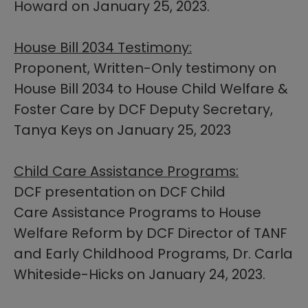
Howard on January 25, 2023.
House Bill 2034 Testimony:
Proponent, Written-Only testimony on
House Bill 2034 ​to House Child Welfare &
Foster Care by DCF Deputy Secretary,
Tanya Keys on January 25, 2023
Child Care Assistance Programs:
DCF presentation on DCF Child
Care Assistance Programs to House
Welfare Reform by DCF Director of TANF
and Early Childhood Programs, Dr. Carla
Whiteside-Hicks on January 24, 2023.​​