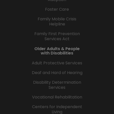
Foster Care
Family Mobile Crisis
Helpline
Family First Prevention
Services Act
Older Adults & People
with Disabilities
Adult Protective Services
Deaf and Hard of Hearing
Disability Determination
Services
Vocational Rehabilitation
Centers for Independent
Living