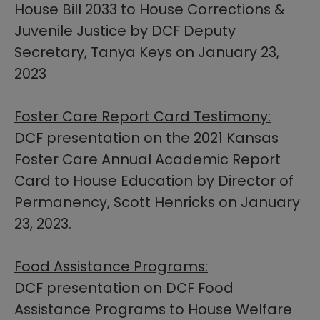
House Bill 2033 to House Corrections &
Juvenile Justice by DCF Deputy
Secretary, Tanya Keys on January 23,
2023
Foster Care Report Card Testimony:
DCF presentation on the 2021 Kansas
Foster Care Annual Academic Report
Card to House Education by Director of
Permanency, Scott Henricks​ on January
23, 2023.
Food Assistance Programs:
DCF presentation on DCF Food
Assistance Programs to House Welfare