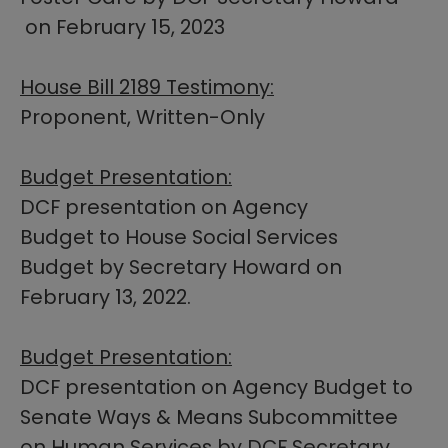
on February 15, 2023​
House Bill 2189 Testimony:
Proponent, Written-Only
Budget Presentation:
DCF presentation on Agency
Budget to House Social Services
Budget by Secretary Howard on
February 13, 2022.
Budget P​resentation:​
DCF presentation on Agency Budget to
Senate Ways & Means Subcommittee
on Human Services by DCF Secretary