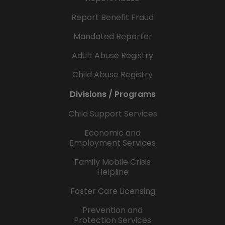
Report Benefit Fraud
Mandated Reporter
Adult Abuse Registry
Child Abuse Registry
Divisions / Programs
Child Support Services
Economic and
Employment Services
Family Mobile Crisis
Helpline
Foster Care Licensing
Prevention and
Protection Services