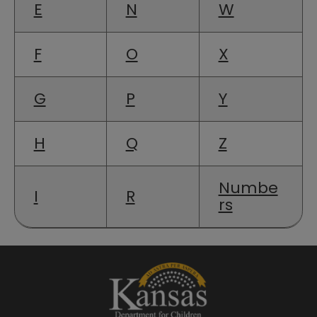
E
N
W
F
O
X
G
P
Y
H
Q
Z
Numbe
I
R
rs