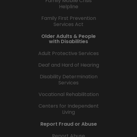
Family Mobile Crisis
Helpline
Family First Prevention
Services Act
Older Adults & People
with Disabilities
Adult Protective Services
Deaf and Hard of Hearing
Disability Determination
Services
Vocational Rehabilitation
Centers for Independent
Living
Report Fraud or Abuse
Report Abuse