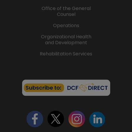
Office of the General
Counsel
Operations
Organizational Health
and Development
Rehabilitation Services