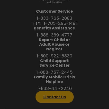
Customer Service
1-833-765-2003
TTY:
1-785-296-1491
Benefits Assistance
1-888-369-4777
Report Child or
Adult Abuse or
Neglect
1-800-922-5330
Child Support
Service Center
1-888-757-2445
Family Mobile Crisis
Helpline
1-833-441-2240
Contact Us