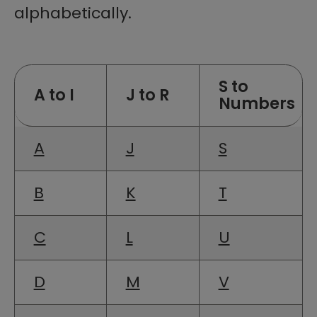
alphabetically.
S to
A to I
J to R
Numbers
A
J
S
B
K
T
C
L
U
D
M
V