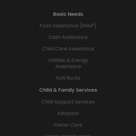
Basic Needs
Food Assistance (SNAP)
Cash Assistance
Child Care Assistance
Utilities & Energy
Assistance
SUN Bucks
Child & Family Services
Child Support Services
Adoption
Foster Care