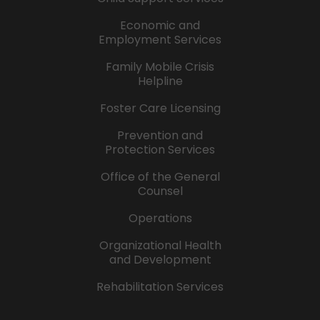
Economic and
Employment Services
Family Mobile Crisis
Helpline
Foster Care Licensing
Prevention and
Protection Services
Office of the General
Counsel
Operations
Organizational Health
and Development
Rehabilitation Services