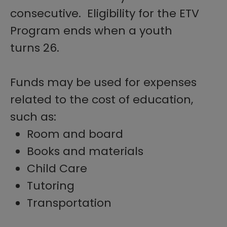
consecutive. Eligibility for the ETV
Program ends when a youth
turns 26.
Funds may be used for expenses
related to the cost of education,
such as:
Room and board
Books and materials
Child Care
Tutoring
Transportation