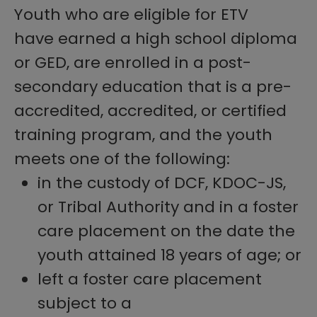
Youth who are eligible for ETV
have earned a high school diploma
or GED, are enrolled in a post-
secondary education that is a pre-
accredited, accredited, or certified
training program, and the youth
meets one of the following:
in the custody of DCF, KDOC-JS,
or Tribal Authority and in a foster
care placement on the date the
youth attained 18 years of age; or
left a foster care placement
subject to a