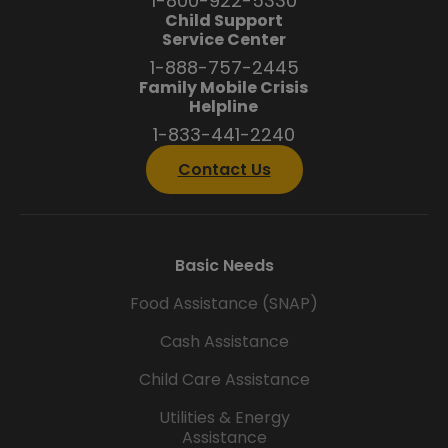
1-800-922-5330
Child Support
Service Center
1-888-757-2445
Family Mobile Crisis
Helpline
1-833-441-2240
Contact Us
Basic Needs
Food Assistance (SNAP)
Cash Assistance
Child Care Assistance
Utilities & Energy
Assistance