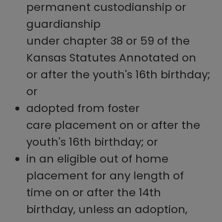
permanent custodianship or
guardianship
under chapter 38 or 59 of the
Kansas Statutes Annotated on
or after the youth's 16th birthday;
or
adopted from foster
care placement on or after the
youth's 16th birthday; or
in an eligible out of home
placement for any length of
time on or after the 14th
birthday, unless an adoption,