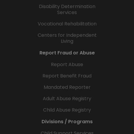
Disability Determination
Services
Vocational Rehabilitation
Centers for Independent
Living
Report Fraud or Abuse
Report Abuse
Report Benefit Fraud
Mandated Reporter
Adult Abuse Registry
Child Abuse Registry
Divisions / Programs
Child Support Services