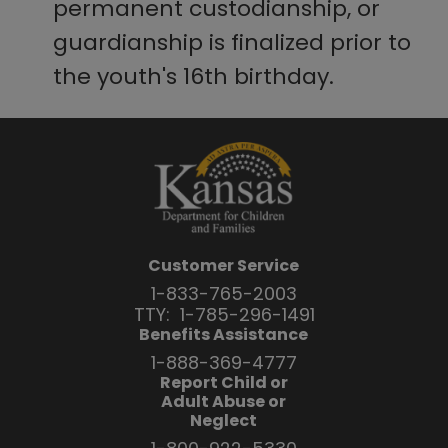
permanent custodianship, or
guardianship is finalized prior to
the youth's 16th birthday.
Customer Service
1-833-765-2003
TTY:
1-785-296-1491
Benefits Assistance
1-888-369-4777
Report Child or
Adult Abuse or
Neglect