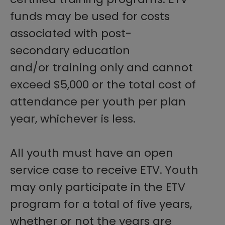
funds may be used for costs
associated with post-
secondary education
and/or training only and cannot
exceed $5,000 or the total cost of
attendance per youth per plan
year, whichever is less.
All youth must have an open
service case to receive ETV. Youth
may only participate in the ETV
program for a total of five years,
whether or not the years are