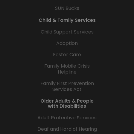
SUN Bucks
Child & Family Services
Child Support Services
Adoption
Foster Care
Family Mobile Crisis
Helpline
Family First Prevention
Services Act
Older Adults & People
with Disabilities
Adult Protective Services
Deaf and Hard of Hearing