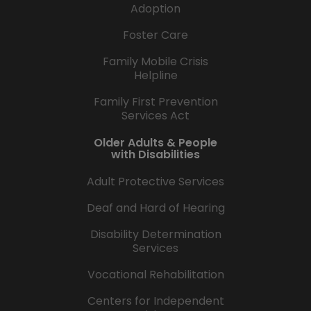
Adoption
Foster Care
Family Mobile Crisis
Helpline
Family First Prevention
Services Act
Older Adults & People
with Disabilities
Adult Protective Services
Deaf and Hard of Hearing
Disability Determination
Services
Vocational Rehabilitation
Centers for Independent