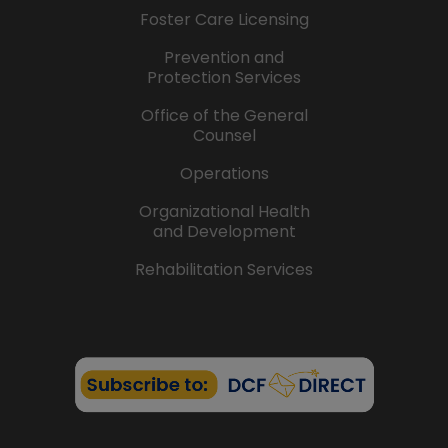
Foster Care Licensing
Prevention and
Protection Services
Office of the General
Counsel
Operations
Organizational Health
and Development
Rehabilitation Services