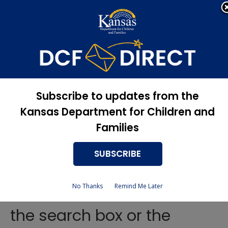
Apply Now, Eligibility
Apply for Services
Status, and more
Services
Vocational
Subscribe to updates from the
Rehabilitation Contact
Kansas Department for Children and
Persons
Families
SUBSCRIBE
To find help in your area, use
No Thanks
Remind Me Later
the search box or the