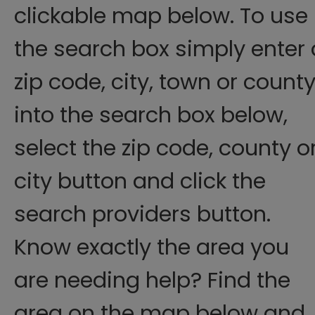
clickable map below. To use
the search box simply enter 
zip code, city, town or count
into the search box below,
select the zip code, county o
city button and click the
search providers button.
Know exactly the area you
are needing help? Find the
area on the map below and