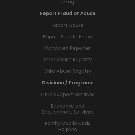
Living
Report Fraud or Abuse
Report Abuse
Report Benefit Fraud
Mandated Reporter
Adult Abuse Registry
Child Abuse Registry
Divisions / Programs
Child Support Services
Economic and
Employment Services
Family Mobile Crisis
Helpline