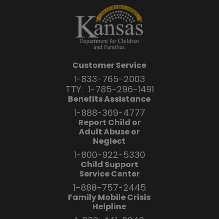
Customer Service
1-833-765-2003
TTY:
1-785-296-1491
Benefits Assistance
1-888-369-4777
Report Child or
Adult Abuse or
Neglect
1-800-922-5330
Child Support
Service Center
1-888-757-2445
Family Mobile Crisis
Helpline