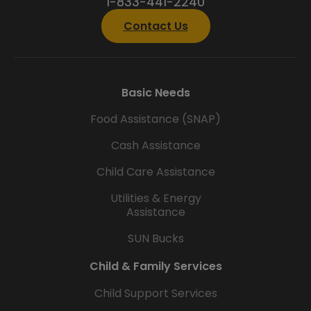
1-833-441-2240
Contact Us
Basic Needs
Food Assistance (SNAP)
Cash Assistance
Child Care Assistance
Utilities & Energy
Assistance
SUN Bucks
Child & Family Services
Child Support Services