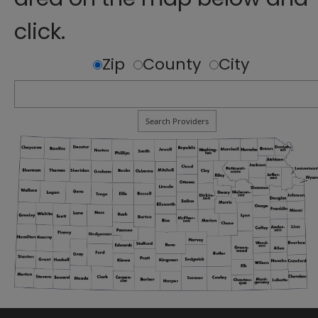
click.
Zip
County
City