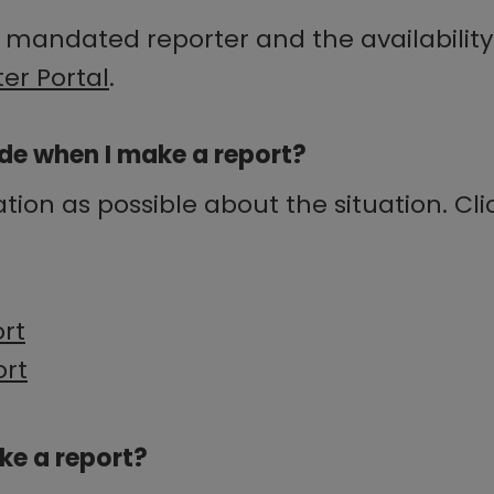
 mandated reporter and the availability 
er Portal
.
de when I make a report?
on as possible about the situation. Clic
ort
ort
ake a report?