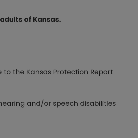
e adults of Kansas.
e to the Kansas Protection Report
earing and/or speech disabilities