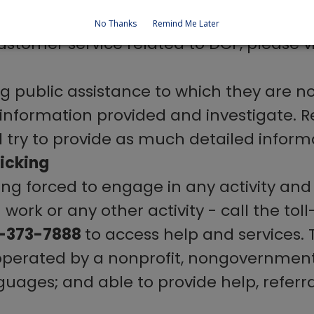
No Thanks
Remind Me Later
stomer service related to DCF, please vi
ng public assistance to which they are not
e information provided and investigate. R
ry to provide as much detailed informa
icking
ng forced to engage in any activity and 
ork or any other activity - call the toll
8-373-7888
to access help and services. T
 operated by a nonprofit, nongovernme
nguages; and able to provide help, referra