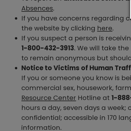
Absences
.
If you have concerns regarding cu
the website by clicking
here
.
If you suspect a person is receivi
1-800-432-3913
. We will take th
to remain anonymous but should t
Notice to Victims of Human Traff
If you or someone you know is bei
commercial sex, housework, farm w
Resource Center
Hotline at
1-88
hours a day, seven days a week;
confidential; accessible in 170 la
information.