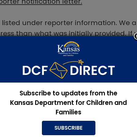
orter notification letter.
s listed under reporter information. We 
dress than what was initially provided. I
ble to receive the reporter notification
and symptoms of child abuse, please re
Subscribe to updates from the
Kansas Department for Children and
Families
SUBSCRIBE
bsence
, please fill out this form:
PPS1006