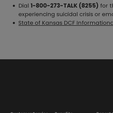
Dial
1-800-273-TALK (8255)
for 
experiencing suicidal crisis or emo
State of Kansas DCF Information