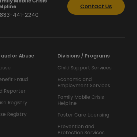
amily Mobile Crisis
Contact Us
elpline
-833-441-2240
raud or Abuse
Divisions / Programs
buse
Child Support Services
enefit Fraud
Economic and
Employment Services
d Reporter
Family Mobile Crisis
se Registry
Helpline
se Registry
Foster Care Licensing
Prevention and
Protection Services