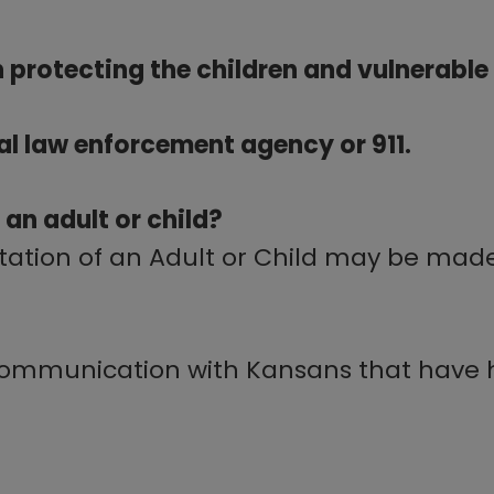
 in protecting the children and vulnerabl
cal law enforcement agency or 911.
 an adult or child?
itation of an Adult or Child may be mad
communication with Kansans that have h