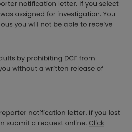
ter notification letter. If you select
rt was assigned for investigation. You
us you will not be able to receive
adults by prohibiting DCF from
 you without a written release of
eporter notification letter. If you lost
can submit a request online.
Click