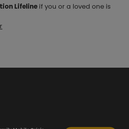
ion Lifeline
if you or a loved one is
r