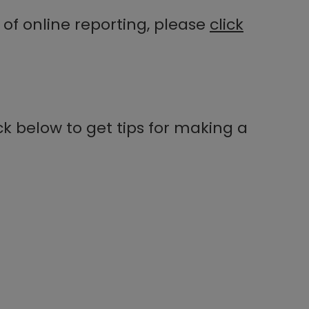
of online reporting, please
click
k below to get tips for making a