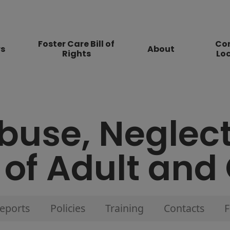
Foster Care Bill of
Co
rs
About
Rights
Lo
buse, Neglec
 of Adult and
eports
Policies
Training
Contacts
F