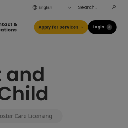
ntact &
Login
Apply for Services
cations
t and
 Child
oster Care Licensing