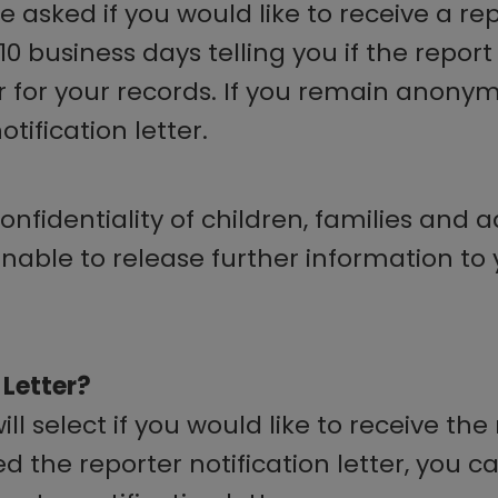
asked if you would like to receive a repor
7-10 business days telling you if the repo
 for your records. If you remain anonymo
tification letter.
nfidentiality of children, families and 
 unable to release further information to
 Letter?
 select if you would like to receive the r
d the reporter notification letter, you 