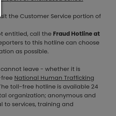
sit the Customer Service portion of
 entitled, call the
Fraud Hotline at
eporters to this hotline can choose
tion as possible.
cannot leave - whether it is
-free
National Human Trafficking
he toll-free hotline is available 24
ntal organization; anonymous and
l to services, training and