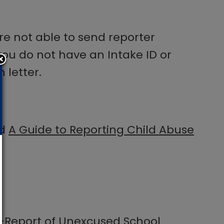
are not able to send reporter
f you do not have an Intake ID or
 letter.
ad
A Guide to Reporting Child Abuse
-Report of Unexcused School