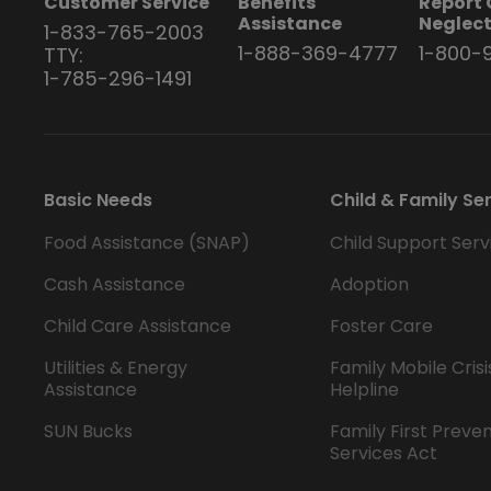
Customer Service
Benefits
Report 
Assistance
Neglec
1-833-765-2003
1-888-369-4777
1-800-
TTY:
1-785-296-1491
Basic Needs
Child & Family Se
Food Assistance (SNAP)
Child Support Serv
Cash Assistance
Adoption
Child Care Assistance
Foster Care
Utilities & Energy
Family Mobile Crisi
Assistance
Helpline
SUN Bucks
Family First Preve
Services Act