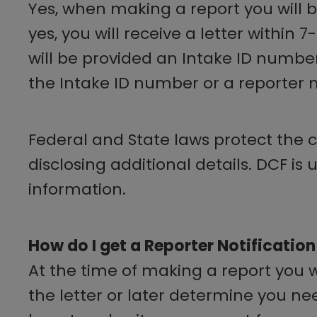
Yes, when making a report you will be 
yes, you will receive a letter within 
will be provided an Intake ID number
the Intake ID number or a reporter no
Federal and State laws protect the co
disclosing additional details. DCF is
information.
How do I get a Reporter Notification
At the time of making a report you will
the letter or later determine you nee