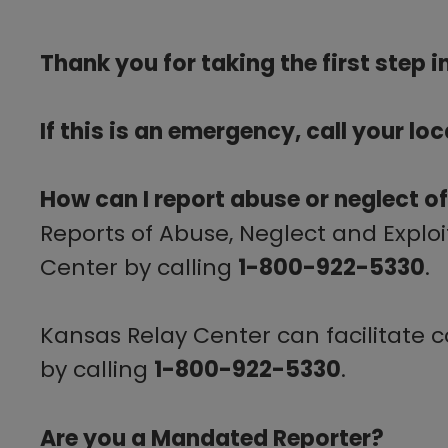
​​Thank you for taking the first step
If this is an emergency, call your lo
How can I report abuse or neglect of
Reports of Abuse, Neglect and Explo
Center by calling
1-800-922-5330
.
Kansas Relay Center can facilitate 
by calling
1-800-922-5330
.
Are you a Mandated Reporter?