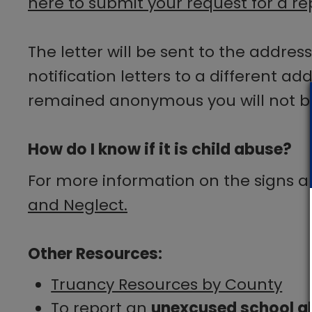
here to submit your request for a rep
The letter will be sent to the addres
notification letters to a different ad
remained anonymous you will not be a
How do I know if it is child abuse?
For more information on the signs 
and Neglect.
Other Resources:
Truancy Resources by County​
To report an
unexcused school a