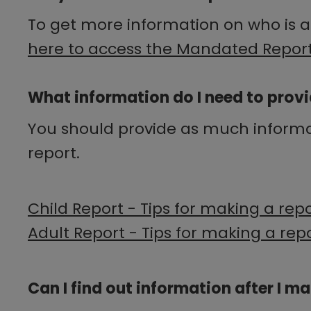
To get more information on who is a
here to access the Mandated Report
What information do I need to provi
You should provide as much informati
report.
Child Report - Tips for making a rep
Adult Report - Tips for making a rep
Can I find out information after I m