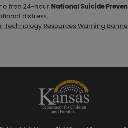
the free 24-hour
National Suicide Prevent
tional distress.
al Technology Resources Warning Banne