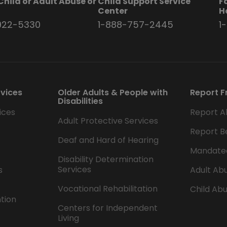
Child or Adult Abuse or
Child Support Service
F
t
Center
H
922-5330
1-888-757-2445
1
rvices
Older Adults & People with
Report F
Disabilities
ices
Report A
Adult Protective Services
Report B
Deaf and Hard of Hearing
Mandate
Disability Determination
Services
s
Adult Abu
Vocational Rehabilitation
Child Abu
ntion
Centers for Independent
Living