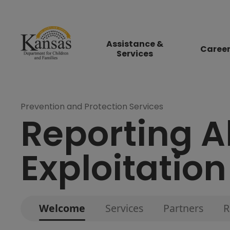
Assistance &
Caree
Services
Prevention and Protection Services
Reporting A
Exploitation
Welcome
Services
Partners
R