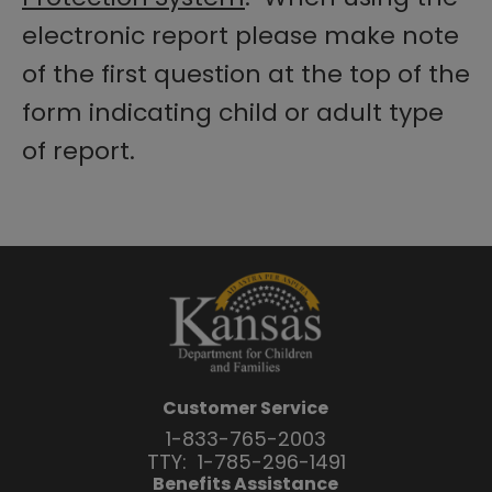
electronic report please make note
of the first question at the top of the
form indicating child or adult type
of report.
Customer Service
1-833-765-2003
TTY:
1-785-296-1491
Benefits Assistance