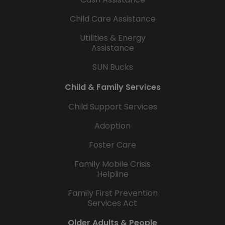
Child Care Assistance
Utilities & Energy
Assistance
SUN Bucks
Child & Family Services
Child Support Services
Adoption
Foster Care
Family Mobile Crisis
Helpline
Family First Prevention
Services Act
Older Adults & People