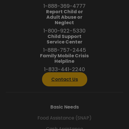
1-888-369-4777
Report Child or
Adult Abuse or
Neglect
1-800-922-5330
Child Support
Service Center
1-888-757-2445
Family Mobile Crisis
Helpline
1-833-441-2240
Contact Us
Basic Needs
Food Assistance (SNAP)
Cash Assistance