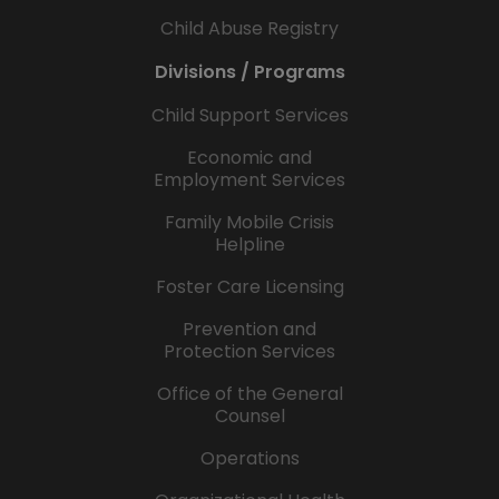
Child Abuse Registry
Divisions / Programs
Child Support Services
Economic and
Employment Services
Family Mobile Crisis
Helpline
Foster Care Licensing
Prevention and
Protection Services
Office of the General
Counsel
Operations