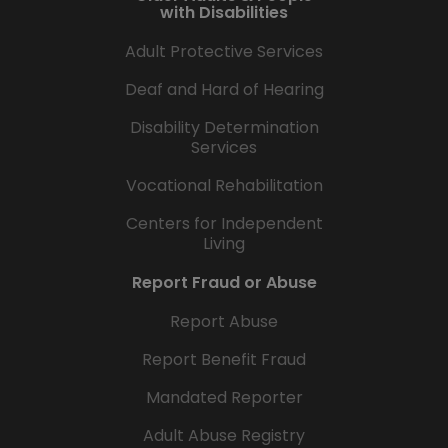
with Disabilities
Adult Protective Services
Deaf and Hard of Hearing
Disability Determination
Services
Vocational Rehabilitation
Centers for Independent
Living
Report Fraud or Abuse
Report Abuse
Report Benefit Fraud
Mandated Reporter
Adult Abuse Registry