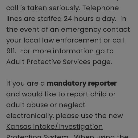
call is taken seriously. Telephone
lines are staffed 24 hours a day. In
the event of an emergency contact
your local law enforcement or call
911. For more information go to
Adult Protective Services
page.
If you are a
mandatory reporter
and would like to report child or
adult abuse or neglect
electronically, please use the new
Kansas Intake/Investigation
Protection System
. When using the