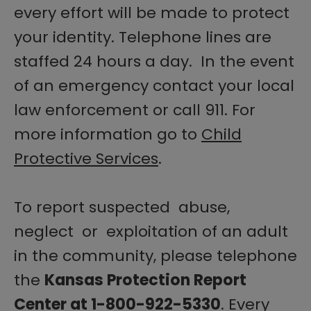
every effort will be made to protect
your identity. Telephone lines are
staffed 24 hours a day. In the event
of an emergency contact your local
law enforcement or call 911. For
more information go to
Child
Protective Services
.
To report suspected abuse,
neglect or exploitation of an adult
in the community, please telephone
the
Kansas Protection Report
Center at 1-800-922-5330
. Every