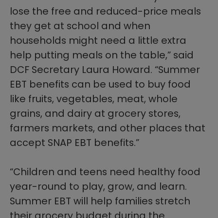
lose the free and reduced-price meals
they get at school and when
households might need a little extra
help putting meals on the table,” said
DCF Secretary Laura Howard. “Summer
EBT benefits can be used to buy food
like fruits, vegetables, meat, whole
grains, and dairy at grocery stores,
farmers markets, and other places that
accept SNAP EBT benefits.”
“Children and teens need healthy food
year-round to play, grow, and learn.
Summer EBT will help families stretch
their grocery budget during the