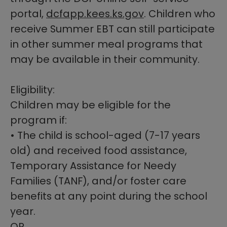
portal,
dcfapp.kees.ks.gov​
. Children who
receive Sum
mer EBT can still participate
in other s
ummer meal programs that
may be available in their community.
Eligibility:
Children may be eligible for the
program if:
• The child is school-aged (7-17 years
old) and received food assistance,
Temporary Assistance for Needy
Families (TANF), and/or foster care
benefits at any point during the school
year.
OR