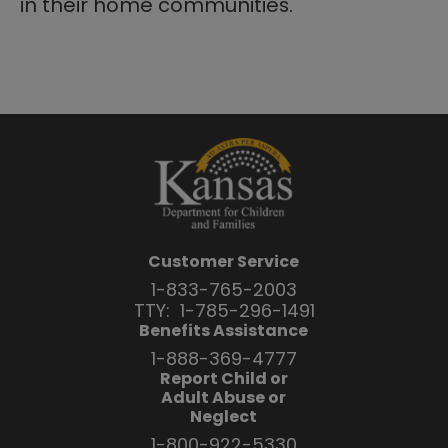
in their home communities.
Customer Service
1-833-765-2003
TTY:
1-785-296-1491
Benefits Assistance
1-888-369-4777
Report Child or
Adult Abuse or
Neglect
1-800-922-5330