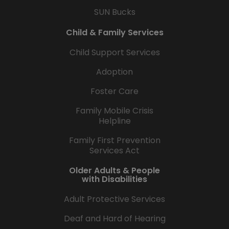
SUN Bucks
Child & Family Services
Child Support Services
Adoption
Foster Care
Family Mobile Crisis
Helpline
Family First Prevention
Services Act
Older Adults & People
with Disabilities
Adult Protective Services
Deaf and Hard of Hearing