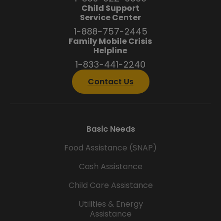
Child Support
Service Center
1-888-757-2445
Family Mobile Crisis
Helpline
1-833-441-2240
Contact Us
Basic Needs
Food Assistance (SNAP)
Cash Assistance
Child Care Assistance
Utilities & Energy
Assistance