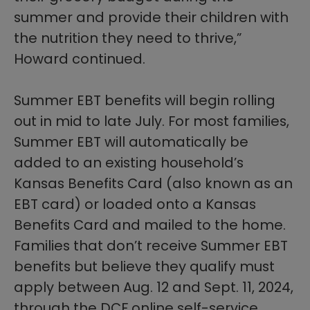
summer and provide their children with
the nutrition they need to thrive,”
Howard continued.
Summer EBT benefits will begin rolling
out in mid to late July. For most families,
Summer EBT will automatically be
added to an existing household’s
Kansas Benefits Card (also known as an
EBT card) or loaded onto a Kansas
Benefits Card and mailed to the home.
Families that don’t receive Summer EBT
benefits but believe they qualify must
apply between Aug. 12 a
n
d Sept. 11, 2024,
through the DCF online self-service