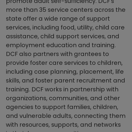
promote adult self-sufficiency. DCF’s
more than 35 service centers across the
state offer a wide range of support
services, including food, utility, child care
assistance, child support services, and
employment education and training.
DCF also partners with grantees to
provide foster care services to children,
including case planning, placement, life
skills, and foster parent recruitment and
training. DCF works in partnership with
organizations, communities, and other
agencies to support families, children,
and vulnerable adults, connecting them
with resources, supports, and networks