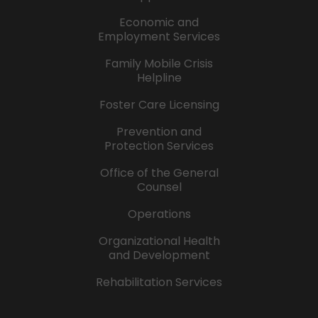
Economic and
Employment Services
Family Mobile Crisis
Helpline
Foster Care Licensing
Prevention and
Protection Services
Office of the General
Counsel
Operations
Organizational Health
and Development
Rehabilitation Services