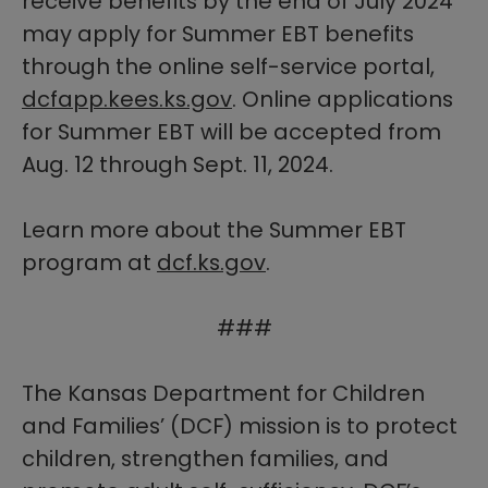
receive benefits by the end of July 2024
may apply for Summer EBT benefits
through the online self-service portal,
dcfapp.kees.ks.gov
. Online applications
for Summer EBT will be accepted from
Aug. 12 through Sept. 11, 2024.
Learn more about the Summer EBT
program at
dcf.ks.gov​
.
###
The Kansas Department for Children
and Families’ (DCF) mission is to protect
children, strengthen families, and