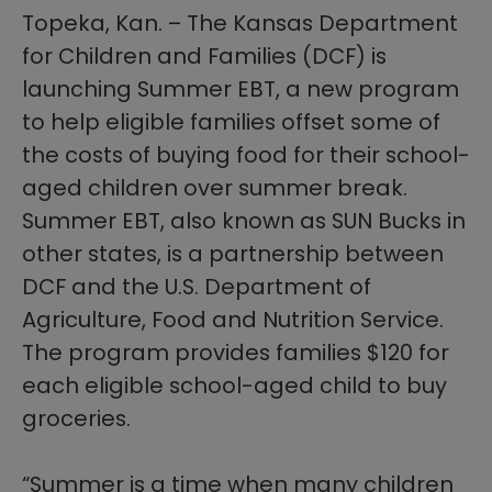
Topeka, Kan. – The Kansas Department
for Children and Families (DCF) is
launching Summer EBT, a new program
to help eligible families offset some of
the costs of buying food for their school-
aged children over summer break.
Summer EBT, also known as SUN Bucks in
other states, is a partnership between
DCF and the U.S. Department of
Agriculture, Food and Nutrition Service.
The program provides families $120 for
each eligible school-aged child to buy
groceries.
“Summer is a time when many children