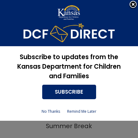
Apply Now, Eligibility
Apply for Services
Status, and more
Newsroom
Summer EBT Program
Subscribe to updates from the
Kansas Department for Children
5/23/2024
and Families
SUBSCRIBE
Kansas Launches Summer EBT Program
No Thanks
Remind Me Later
to Improve Food Access for Kids During
Summer Break