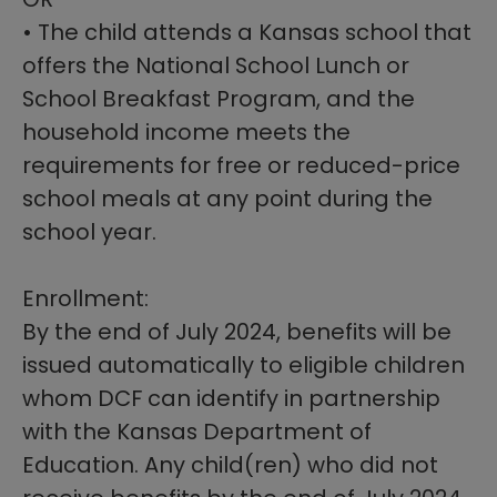
• The child attends a Kansas school that
offers the National School Lunch or
School Breakfast Program, and the
household income meets the
requirements for free or reduced-price
school meals at any point during the
school year.
Enrollment:
By the end of July 2024, benefits will be
issued automatically to eligible children
whom DCF can identify in partnership
with the Kansas Department of
Education. Any child(ren) who did not