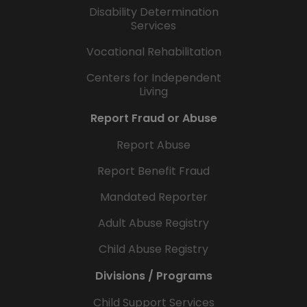
Disability Determination
Services
Vocational Rehabilitation
Centers for Independent
Living
Report Fraud or Abuse
Report Abuse
Report Benefit Fraud
Mandated Reporter
Adult Abuse Registry
Child Abuse Registry
Divisions / Programs
Child Support Services