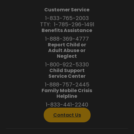
Customer Service
1-833-765-2003
TTY:
1-785-296-1491
Benefits Assistance
1-888-369-4777
Report Child or
Adult Abuse or
Neglect
1-800-922-5330
Child Support
Service Center
1-888-757-2445
Family Mobile Crisis
Helpline
1-833-441-2240
Contact Us