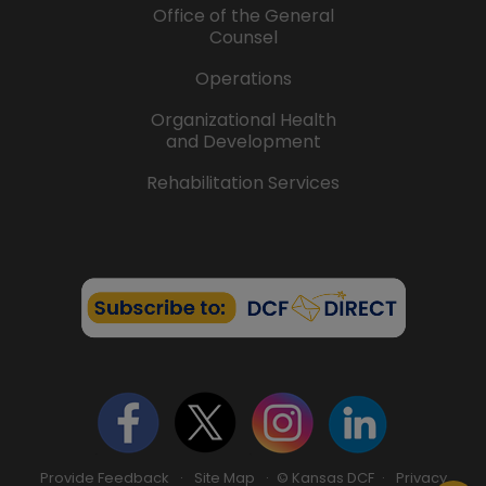
Office of the General
Counsel
Operations
Organizational Health
and Development
Rehabilitation Services
Provide Feedback
·
Site Map
· © Kansas DCF ·
Privacy