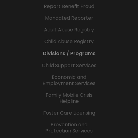
Report Benefit Fraud
Mandated Reporter
Adult Abuse Registry
Child Abuse Registry
Divisions / Programs
Child Support Services
Economic and
Employment Services
Family Mobile Crisis
Helpline
Foster Care Licensing
Prevention and
Protection Services