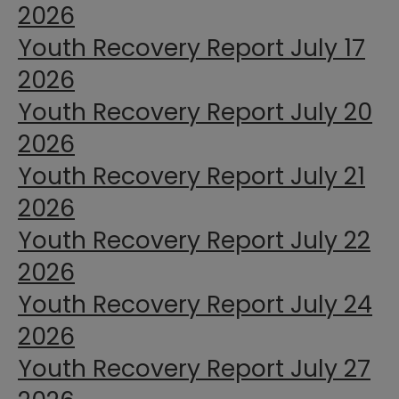
2026
Youth Recovery Report July 17
2026
Youth Recovery Report July 20
2026
Youth Recovery Report July 21
2026
Youth Recovery Report July 22
2026
Youth Recovery Report July 24
2026
Youth Recovery Report July 27