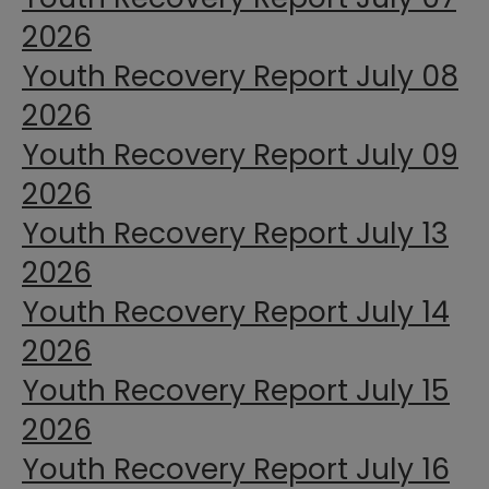
2026
Youth Recovery Report July 08
2026
Youth Recovery Report July 09
2026
Youth Recovery Report July 13
2026
Youth Recovery Report July 14
2026
Youth Recovery Report July 15
2026
Youth Recovery Report July 16