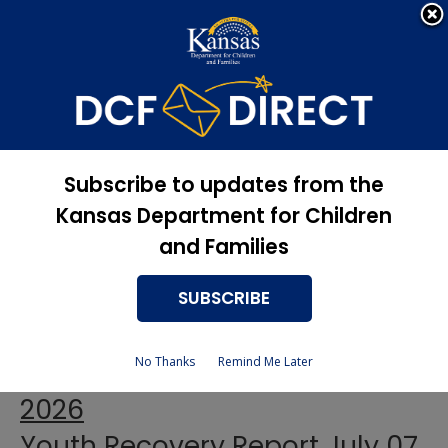
Apply Now, Eligibility
Apply for Services
Status, and more
Youth Recovery Report
July 2026
Subscribe to updates from the
Kansas Department for Children
and Families
Youth Recovery Report July 02
SUBSCRIBE
2026
No Thanks
Remind Me Later
Youth Recovery Report July 06
2026
Youth Recovery Report July 07