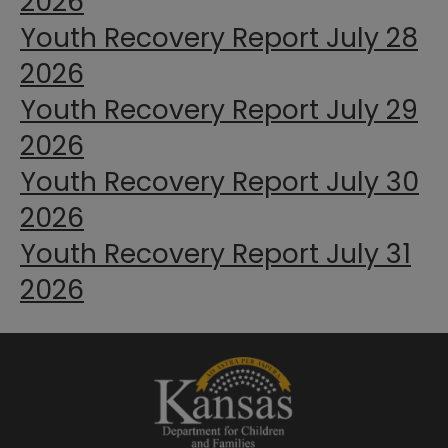
2026
Youth Recovery Report July 28
2026
Youth Recovery Report July 29
2026
Youth Recovery Report July 30
2026
Youth Recovery Report July 31
2026