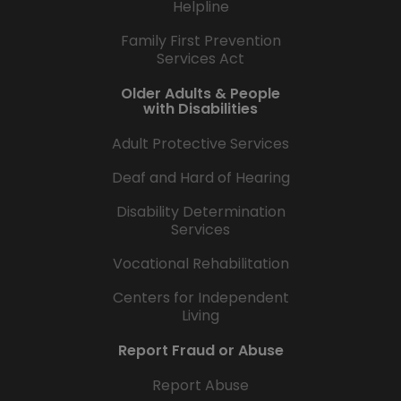
Helpline
Family First Prevention
Services Act
Older Adults & People
with Disabilities
Adult Protective Services
Deaf and Hard of Hearing
Disability Determination
Services
Vocational Rehabilitation
Centers for Independent
Living
Report Fraud or Abuse
Report Abuse