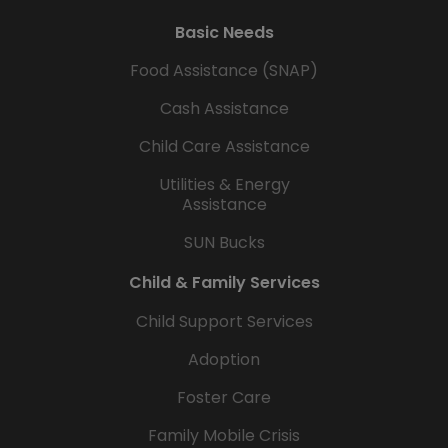
Basic Needs
Food Assistance (SNAP)
Cash Assistance
Child Care Assistance
Utilities & Energy
Assistance
SUN Bucks
Child & Family Services
Child Support Services
Adoption
Foster Care
Family Mobile Crisis