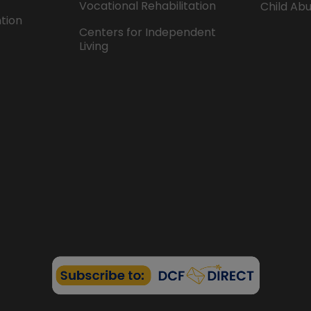
Vocational Rehabilitation
Child Abu
ntion
Centers for Independent
Living