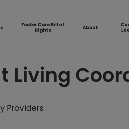
Foster Care Bill of
Co
rs
About
Rights
Lo
 Living Coor
y Providers