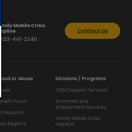
amily Mobile Crisis
Contact Us
elpline
-833-441-2240
raud or Abuse
Divisions / Programs
buse
Child Support Services
enefit Fraud
Economic and
Employment Services
d Reporter
Family Mobile Crisis
se Registry
Helpline