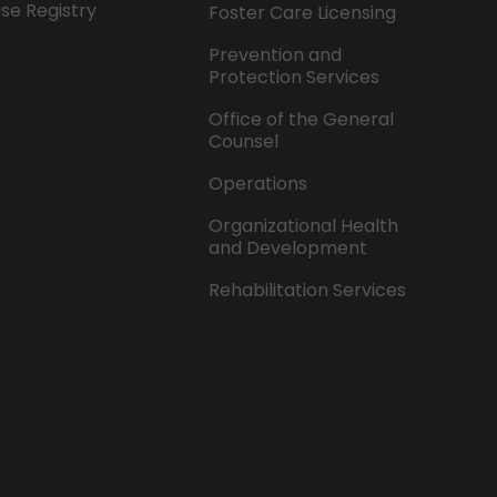
se Registry
Foster Care Licensing
Prevention and
Protection Services
Office of the General
Counsel
Operations
Organizational Health
and Development
Rehabilitation Services