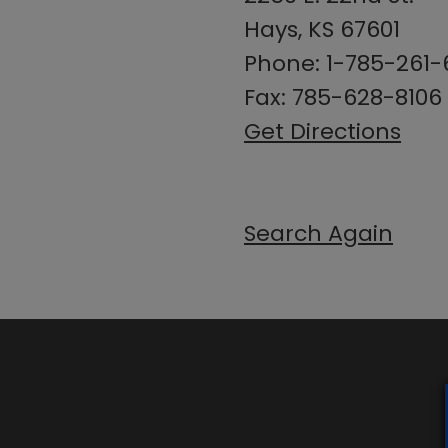
Hays, KS 67601
Phone: 1-785-261
Fax: 785-628-8106
Get Directions
Search Again