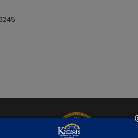
-6245