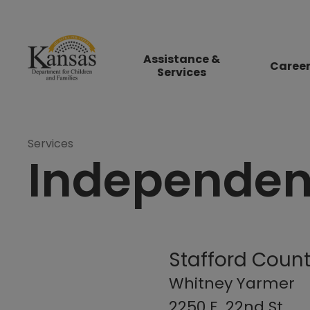
Assistance &
Caree
Services
Services
Independent
Stafford Count
Whitney Yarmer
2250 E. 22nd St.