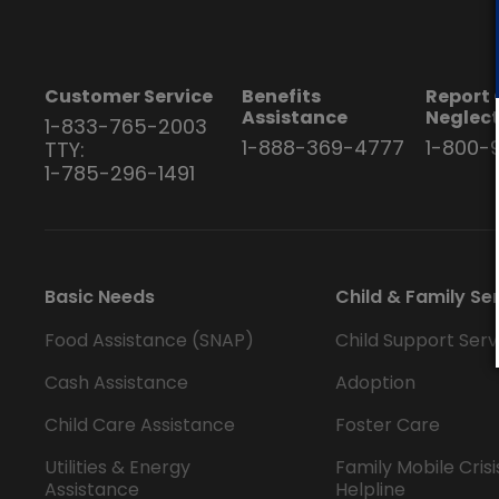
Customer Service
Benefits
Report 
Assistance
Neglec
1-833-765-2003
1-888-369-4777
1-800-
TTY:
1-785-296-1491
Basic Needs
Child & Family Se
Food Assistance (SNAP)
Child Support Serv
Cash Assistance
Adoption
Child Care Assistance
Foster Care
Utilities & Energy
Family Mobile Crisi
Assistance
Helpline