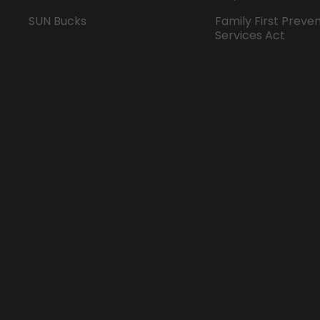
SUN Bucks
Family First Preve
Services Act