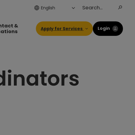
ntact &
Login
Apply for Services
cations
dinators