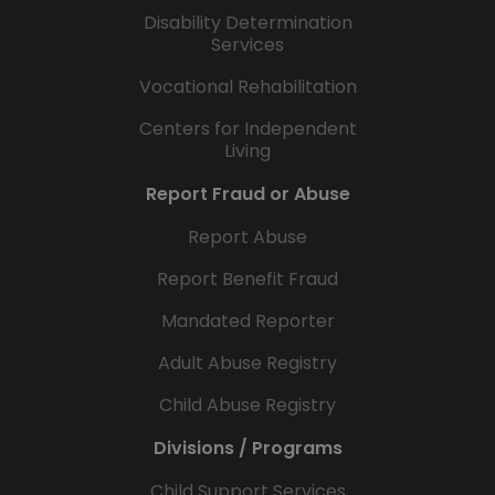
Disability Determination
Services
Vocational Rehabilitation
Centers for Independent
Living
Report Fraud or Abuse
Report Abuse
Report Benefit Fraud
Mandated Reporter
Adult Abuse Registry
Child Abuse Registry
Divisions / Programs
Child Support Services