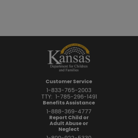
Customer Service
1-833-765-2003
TTY:
1-785-296-1491
Benefits Assistance
1-888-369-4777
Report Child or
Adult Abuse or
Neglect
1-800-922-5330