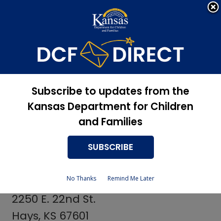
Apply Now, Eligibility
Apply for Services
Status, and more
Services
Independent Living
Subscribe to updates from the
Coordinators
Kansas Department for Children
and Families
SUBSCRIBE
Sheridan County Providers
No Thanks
Remind Me Later
Whitney Yarmer
2250 E. 22nd St.
Hays, KS 67601