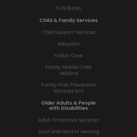
SUN Bucks
Child & Family Services
Child Support Services
Adoption
Foster Care
Family Mobile Crisis
Helpline
Family First Prevention
Services Act
Older Adults & People
with Disabilities
Adult Protective Services
Deaf and Hard of Hearing