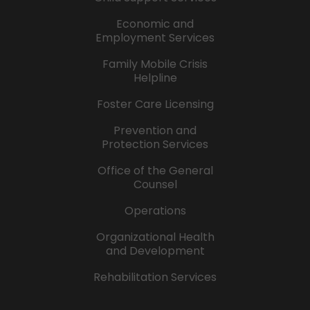
Economic and
Employment Services
Family Mobile Crisis
Helpline
Foster Care Licensing
Prevention and
Protection Services
Office of the General
Counsel
Operations
Organizational Health
and Development
Rehabilitation Services