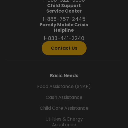
Child Support
Service Center
1-888-757-2445
Family Mobile Crisis
Helpline
1-833-441-2240
Contact Us
Basic Needs
Food Assistance (SNAP)
Cash Assistance
Child Care Assistance
Utilities & Energy
Assistance