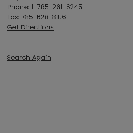
Phone: 1-785-261-6245
Fax: 785-628-8106
Get Directions
Search Again