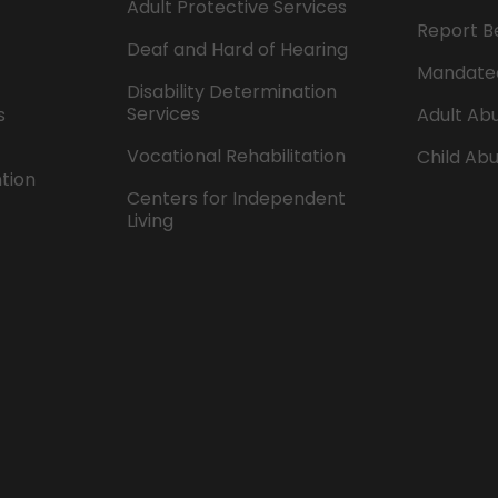
Adult Protective Services
Report B
Deaf and Hard of Hearing
Mandate
Disability Determination
Services
s
Adult Abu
Vocational Rehabilitation
Child Abu
ntion
Centers for Independent
Living