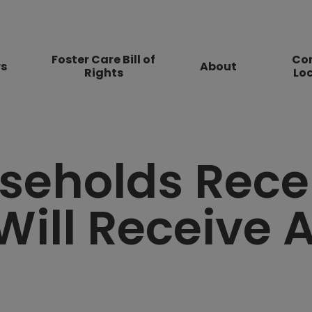
Foster Care Bill of
Co
rs
About
Rights
Lo
seholds Rece
Will Receive