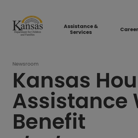
Assistance &
Caree
Services
Newsroom
Kansas Hou
Assistance 
Benefit