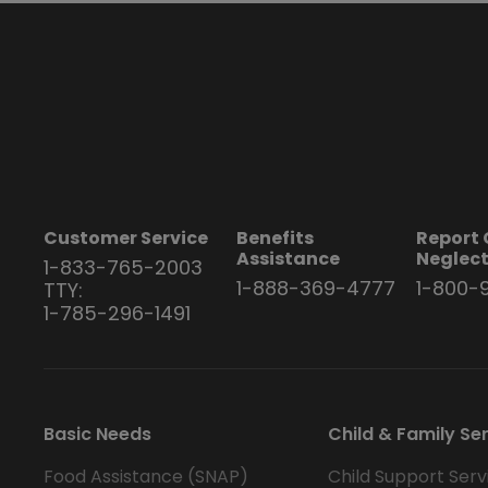
Customer Service
Benefits
Report 
Assistance
Neglec
1-833-765-2003
1-888-369-4777
1-800-
TTY:
1-785-296-1491
Basic Needs
Child & Family Se
Food Assistance (SNAP)
Child Support Serv