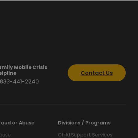
amily Mobile Crisis
Contact Us
elpline
-833-441-2240
raud or Abuse
Divisions / Programs
buse
Child Support Services