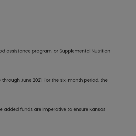
od assistance program, or Supplemental Nutrition
 through June 2021. For the six-month period, the
ese added funds are imperative to ensure Kansas