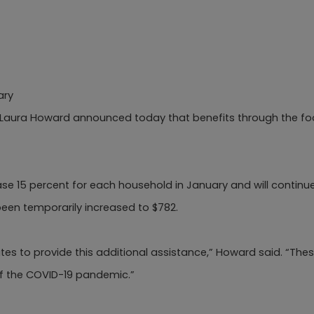
ary
 Laura Howard announced today that benefits through the fo
e 15 percent for each household in January and will continue
een temporarily increased to $782.
ates to provide this additional assistance,” Howard said. “Th
of the COVID-19 pandemic.”