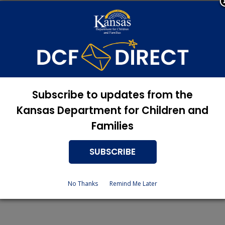
erson
+ $176
 2 is $19.
Subscribe to updates from the
Kansas Department for Children and
ize, household income and allowable deductions.
Families
sit the DCF website at
www.dcf.ks.gov​
or contact their local se
SUBSCRIBE
No Thanks
Remind Me Later