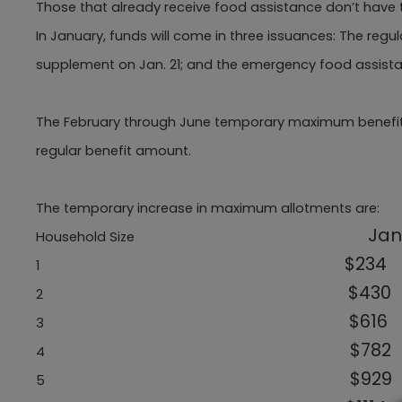
Those that already receive food assistance don’t have t
In January, funds will come in three issuances: The regu
supplement on Jan. 21; and the emergency food assistanc
The February through June temporary maximum benefit will
regular benefit amount.
The temporary increase in maximum allotments are:
Jan
Household Size
$234
1
$430
2
$616
3
$782
4
$929
5