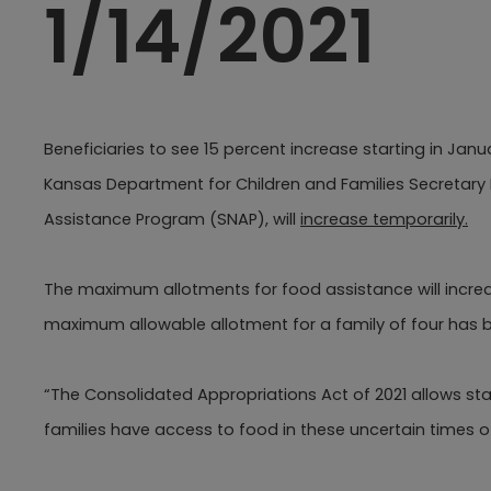
1/14/2021
Beneficiaries to see 15 percent increase starting in Janu
Kansas Department for Children and Families Secretary
Assistance Program (SNAP), will
increase temporarily.​
The maximum allotments for food assistance will increas
maximum allowable allotment for a family of four has b
“The Consolidated Appropriations Act of 2021 allows st
families have access to food in these uncertain times 