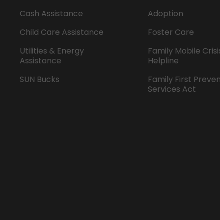
Cash Assistance
Adoption
Child Care Assistance
Foster Care
Utilities & Energy
Family Mobile Crisi
Assistance
Helpline
SUN Bucks
Family First Preve
Services Act