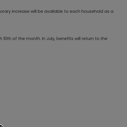
porary increase will be available to each household as a
th of the month. In July, benefits will return to the