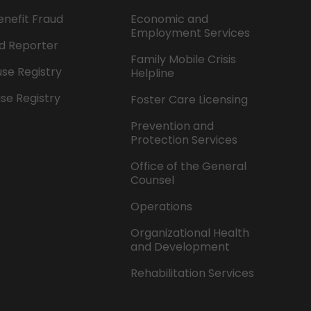
enefit Fraud
Economic and
Employment Services
d Reporter
Family Mobile Crisis
se Registry
Helpline
se Registry
Foster Care Licensing
Prevention and
Protection Services
Office of the General
Counsel
Operations
Organizational Health
and Development
Rehabilitation Services