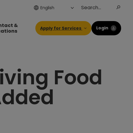
ntact &
Login
Apply for Services
cations
iving Food
 Added