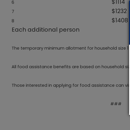
$1114
6
$1232
7
$1408
8
Each additional p
The temporary minimum allotment for household size 1 to
All food assistance benefits are based on household s
Those interested in applying for food assistance can vi
###