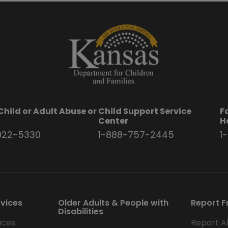
Child or Adult Abuse or
Child Support Service
F
t
Center
H
922-5330
1-888-757-2445
1
rvices
Older Adults & People with
Report F
Disabilities
ices
Report A