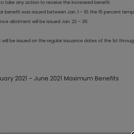
o take any action to receive the increased benefit.
lar benefit was issued between Jan. 1 – 10; the 15 percent tem
e allotment will be issued Jan. 22 – 30.
 be issued on the regular issuance dates of the 1st through 10
uary 2021 – June 2021 Maximum Benefits