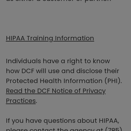
HIPAA Training Information
Individuals have a right to know
how DCF will use and disclose their
Protected Health Information (PHI).
Read the DCF Notice of Privacy
Practices
.
If you have questions about HIPAA,
please contact the agency at (785)