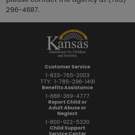
296-4687.
Customer Service
1-833-765-2003
TTY:
1-785-296-1491
Benefits Assistance
1-888-369-4777
Report Child or
Adult Abuse or
Neglect
1-800-922-5330
Child Support
Service Center