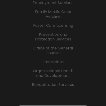
Employment Services
Family Mobile Crisis
Helpline
Foster Care Licensing
Prevention and
Protection Services
Office of the General
Counsel
Operations
Organizational Health
and Development
Rehabilitation Services