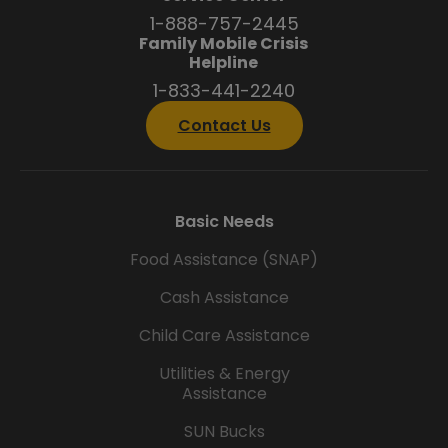
1-888-757-2445
Family Mobile Crisis
Helpline
1-833-441-2240
Contact Us
Basic Needs
Food Assistance (SNAP)
Cash Assistance
Child Care Assistance
Utilities & Energy
Assistance
SUN Bucks