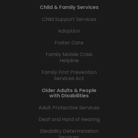
Child & Family Services
Child Support Services
Adoption
Foster Care
Family Mobile Crisis
Helpline
Family First Prevention
Services Act
Older Adults & People
with Disabilities
Adult Protective Services
Deaf and Hard of Hearing
Disability Determination
Services