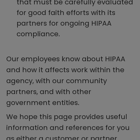
that must be carefully evaluated
for good faith efforts with its
partners for ongoing HIPAA
compliance.
Our employees know about HIPAA
and how it affects work within the
agency, with our community
partners, and with other
government entities.
We hope this page provides useful
information and references for you
as either a customer or partner.