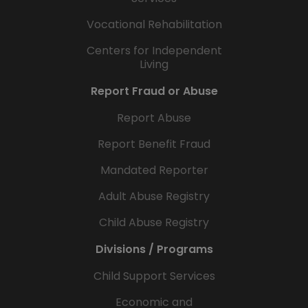
Vocational Rehabilitation
Centers for Independent
Living
Report Fraud or Abuse
Report Abuse
Report Benefit Fraud
Mandated Reporter
Adult Abuse Registry
Child Abuse Registry
Divisions / Programs
Child Support Services
Economic and