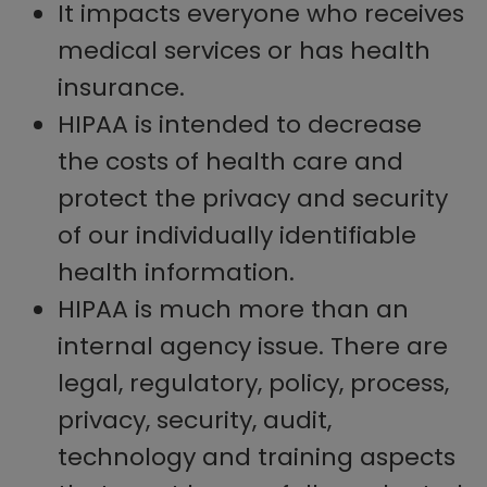
It impacts everyone who receives
medical services or has health
insurance.
HIPAA is intended to decrease
the costs of health care and
protect the privacy and security
of our individually identifiable
health information.
HIPAA is much more than an
internal agency issue. There are
legal, regulatory, policy, process,
privacy, security, audit,
technology and training aspects