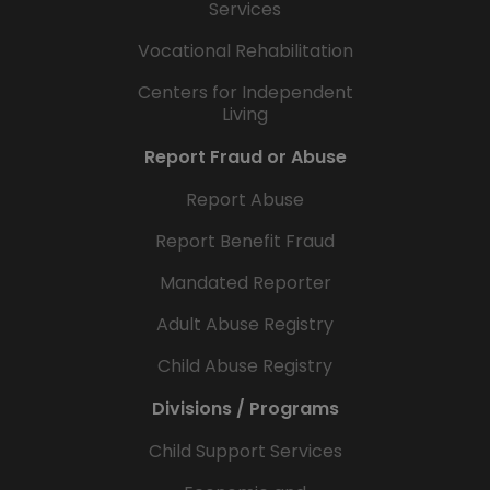
Services
Vocational Rehabilitation
Centers for Independent
Living
Report Fraud or Abuse
Report Abuse
Report Benefit Fraud
Mandated Reporter
Adult Abuse Registry
Child Abuse Registry
Divisions / Programs
Child Support Services