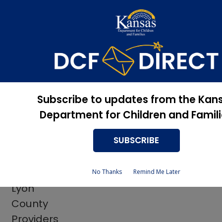
Apply Now, Eligibility
Apply for Services
Status, and more
Rehabilitation Services
+
Subscribe to updates from the Kan
Rehabilitation Services
Department for Children and Famil
Employer Liaisons
SUBSCRIBE
​​
No Thanks
Remind Me Later
Lyon
County
Providers