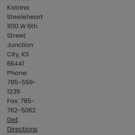
Katrina
Steeleheart
1010 W 6th
Street
Junction
City, KS
66441
Phone:
785-559-
1239
Fax: 785-
762-5062
Get
Directions