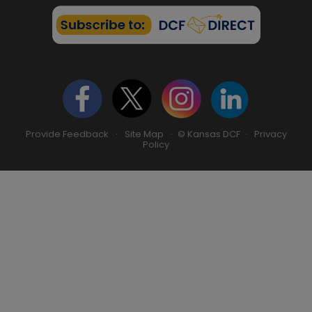
Provide Feedback
·
Site Map
· © Kansas DCF ·
Privacy
Policy