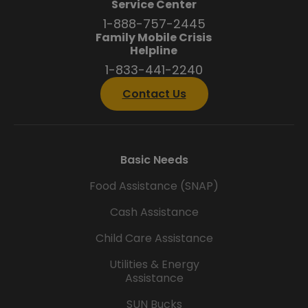
Service Center
1-888-757-2445
Family Mobile Crisis
Helpline
1-833-441-2240
Contact Us
Basic Needs
Food Assistance (SNAP)
Cash Assistance
Child Care Assistance
Utilities & Energy
Assistance
SUN Bucks