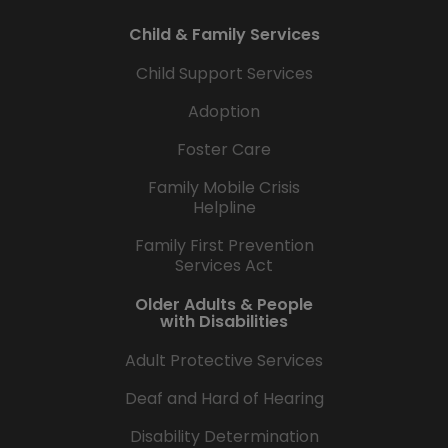
Child & Family Services
Child Support Services
Adoption
Foster Care
Family Mobile Crisis
Helpline
Family First Prevention
Services Act
Older Adults & People
with Disabilities
Adult Protective Services
Deaf and Hard of Hearing
Disability Determination