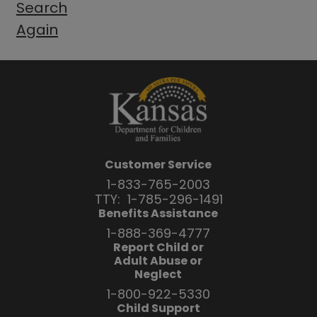
Search
Again
Customer Service
1-833-765-2003
TTY:
1-785-296-1491
Benefits Assistance
1-888-369-4777
Report Child or
Adult Abuse or
Neglect
1-800-922-5330
Child Support