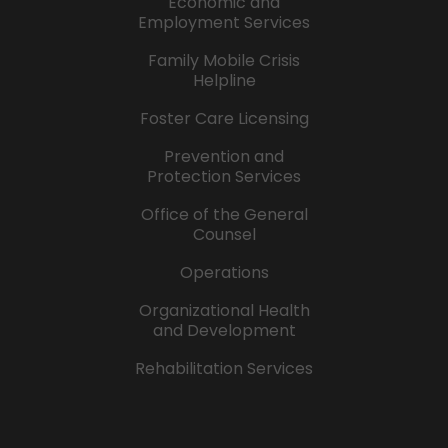
Economic and
Employment Services
Family Mobile Crisis
Helpline
Foster Care Licensing
Prevention and
Protection Services
Office of the General
Counsel
Operations
Organizational Health
and Development
Rehabilitation Services