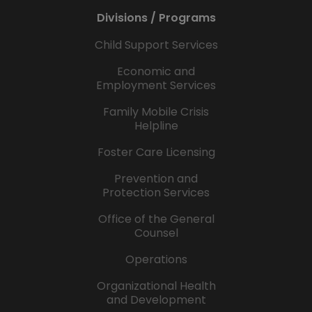
Divisions / Programs
Child Support Services
Economic and
Employment Services
Family Mobile Crisis
Helpline
Foster Care Licensing
Prevention and
Protection Services
Office of the General
Counsel
Operations
Organizational Health
and Development