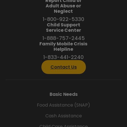
Report Child or
Adult Abuse or
Neglect
1-800-922-5330
Child Support
Service Center
1-888-757-2445
Family Mobile Crisis
Helpline
1-833-441-2240
Contact Us
Basic Needs
Food Assistance (SNAP)
Cash Assistance
Child Care Assistance