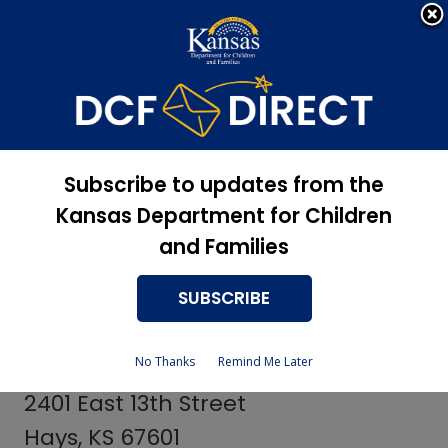
Apply Now, Eligibility
Apply for Services
Status, and more
Services
Centers for
Subscribe to updates from the
Independent Living
Kansas Department for Children
and Families
SUBSCRIBE
Barton County Providers
No Thanks
Remind Me Later
LINK, Inc.
2401 East 13th Street
Hays, KS 67601