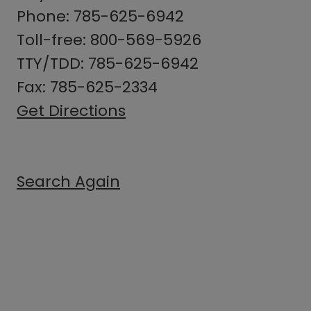
Phone: 785-625-6942
Toll-free: 800-569-5926
TTY/TDD: 785-625-6942
Fax: 785-625-2334
Get Directions
Search Again