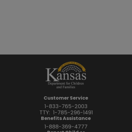
Customer Service
1-833-765-2003
TTY:
1-785-296-1491
Benefits Assistance
1-888-369-4777