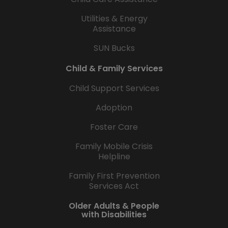
Utilities & Energy
Assistance
SUN Bucks
Child & Family Services
Child Support Services
Adoption
Foster Care
Family Mobile Crisis
Helpline
Family First Prevention
Services Act
Older Adults & People
with Disabilities