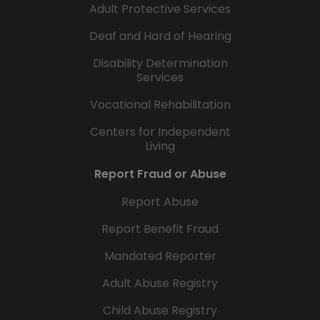
Adult Protective Services
Deaf and Hard of Hearing
Disability Determination
Services
Vocational Rehabilitation
Centers for Independent
Living
Report Fraud or Abuse
Report Abuse
Report Benefit Fraud
Mandated Reporter
Adult Abuse Registry
Child Abuse Registry