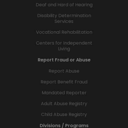
Deaf and Hard of Hearing
Disability Determination
Services
Vocational Rehabilitation
Centers for Independent
Living
Report Fraud or Abuse
Report Abuse
Report Benefit Fraud
Mandated Reporter
Adult Abuse Registry
Child Abuse Registry
Divisions / Programs