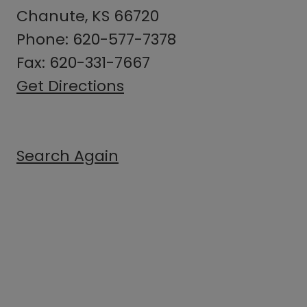
Chanute, KS 66720
Phone: 620-577-7378
Fax: 620-331-7667
Get Directions
Search Again