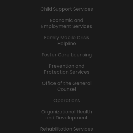
Child Support Services
Economic and
Employment Services
Family Mobile Crisis
Helpline
Foster Care Licensing
Prevention and
Protection Services
Office of the General
Counsel
Operations
Organizational Health
and Development
Rehabilitation Services