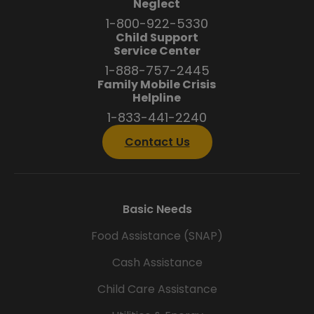
Neglect
1-800-922-5330
Child Support
Service Center
1-888-757-2445
Family Mobile Crisis
Helpline
1-833-441-2240
Contact Us
Basic Needs
Food Assistance (SNAP)
Cash Assistance
Child Care Assistance