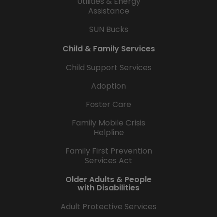
Utilities & Energy
Assistance
SUN Bucks
Child & Family Services
Child Support Services
Adoption
Foster Care
Family Mobile Crisis
Helpline
Family First Prevention
Services Act
Older Adults & People
with Disabilities
Adult Protective Services