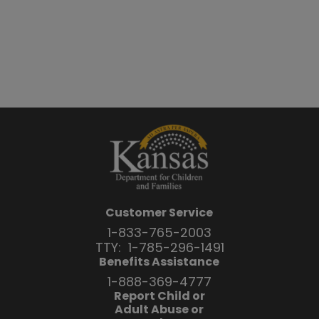
Customer Service
1-833-765-2003
TTY:
1-785-296-1491
Benefits Assistance
1-888-369-4777
Report Child or
Adult Abuse or