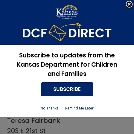
Apply Now, Eligibility
Apply for Services
Status, and more
Services
Vocational
Subscribe to updates from the
Rehabilitation Contact
Kansas Department for Children
and Families
Persons
SUBSCRIBE
Woodson County Providers
No Thanks
Remind Me Later
Teresa Fairbank
203 E 21st St