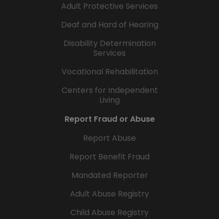
Adult Protective Services
Deaf and Hard of Hearing
Disability Determination
Services
Vocational Rehabilitation
Centers for Independent
Living
Report Fraud or Abuse
Report Abuse
Report Benefit Fraud
Mandated Reporter
Adult Abuse Registry
Child Abuse Registry