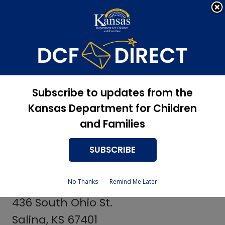
Apply Now, Eligibility
Apply for Services
Status, and more
Services
Centers for
Subscribe to updates from the
Independent Living
Kansas Department for Children
and Families
SUBSCRIBE
Republic County Providers
No Thanks
Remind Me Later
Independent Connection
436 South Ohio St.
Salina, KS 67401