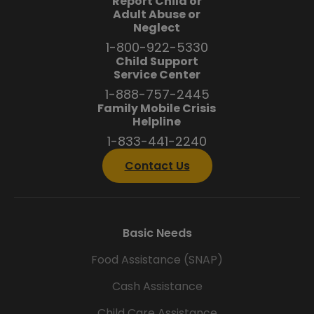
Report Child or
Adult Abuse or
Neglect
1-800-922-5330
Child Support
Service Center
1-888-757-2445
Family Mobile Crisis
Helpline
1-833-441-2240
Contact Us
Basic Needs
Food Assistance (SNAP)
Cash Assistance
Child Care Assistance