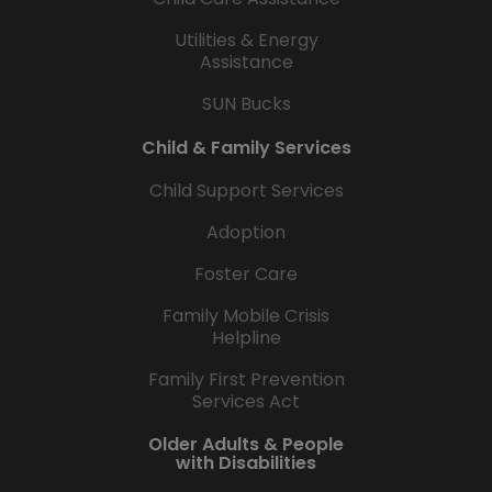
Utilities & Energy
Assistance
SUN Bucks
Child & Family Services
Child Support Services
Adoption
Foster Care
Family Mobile Crisis
Helpline
Family First Prevention
Services Act
Older Adults & People
with Disabilities