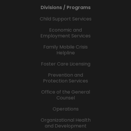
Divisions / Programs
Child Support Services
Economic and
Employment Services
Family Mobile Crisis
Helpline
Foster Care Licensing
Prevention and
Protection Services
Office of the General
Counsel
Operations
Organizational Health
and Development