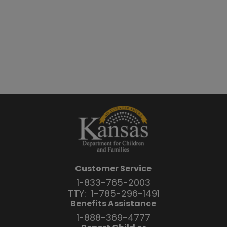
Customer Service
1-833-765-2003
TTY:
1-785-296-1491
Benefits Assistance
1-888-369-4777