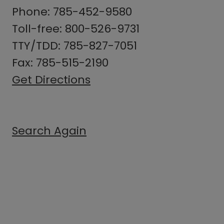
Phone: 785-452-9580
Toll-free: 800-526-9731
TTY/TDD: 785-827-7051
Fax: 785-515-2190
Get Directions
Search Again