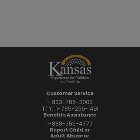
Customer Service
1-833-765-2003
TTY:
1-785-296-1491
Benefits Assistance
1-888-369-4777
Report Child or
Adult Abuse or