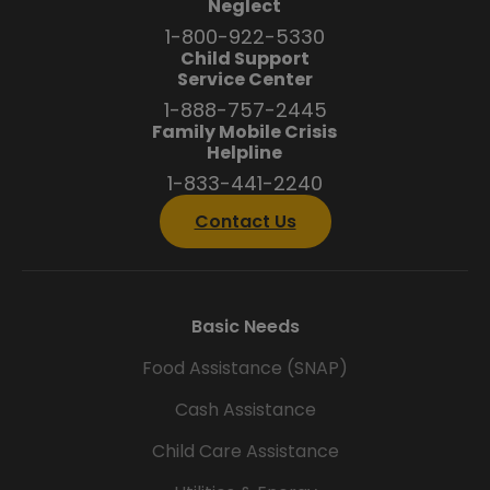
Neglect
1-800-922-5330
Child Support
Service Center
1-888-757-2445
Family Mobile Crisis
Helpline
1-833-441-2240
Contact Us
Basic Needs
Food Assistance (SNAP)
Cash Assistance
Child Care Assistance