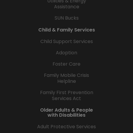
Utilities & Energy
Assistance
SUN Bucks
Child & Family Services
Child Support Services
Adoption
Foster Care
Family Mobile Crisis
Helpline
Family First Prevention
Services Act
Older Adults & People
with Disabilities
Adult Protective Services