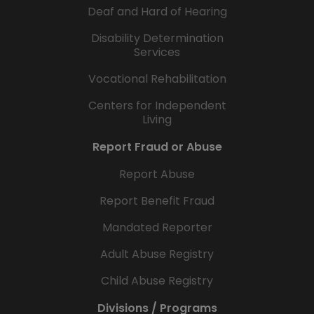
Deaf and Hard of Hearing
Disability Determination
Services
Vocational Rehabilitation
Centers for Independent
Living
Report Fraud or Abuse
Report Abuse
Report Benefit Fraud
Mandated Reporter
Adult Abuse Registry
Child Abuse Registry
Divisions / Programs