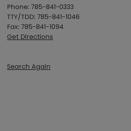
Phone: 785-841-0333
TTY/TDD: 785-841-1046
Fax: 785-841-1094
Get Directions
Search Again