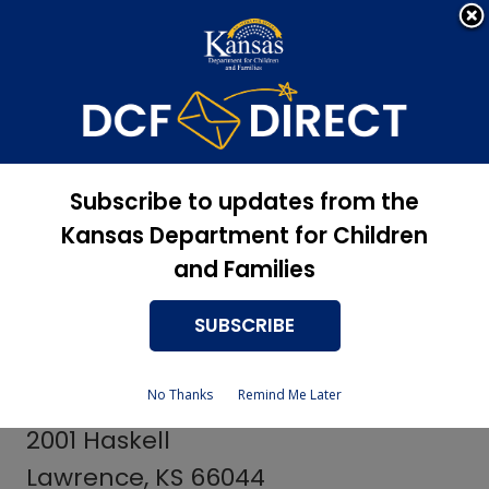
Apply Now, Eligibility
Apply for Services
Status, and more
Services
Centers for
Subscribe to updates from the
Independent Living
Kansas Department for Children
and Families
SUBSCRIBE
Johnson County Providers
No Thanks
Remind Me Later
Independence, Inc.
2001 Haskell
Lawrence, KS 66044