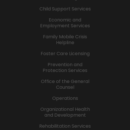
Child Support Services
Economic and
Employment Services
Family Mobile Crisis
Helpline
Foster Care Licensing
Prevention and
Protection Services
Office of the General
Counsel
Operations
Organizational Health
and Development
Rehabilitation Services